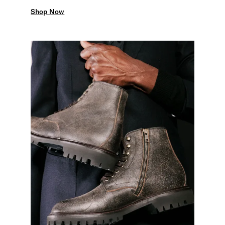
Shop Now