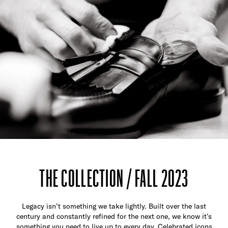
THE COLLECTION / FALL 2023
Legacy isn’t something we take lightly. Built over the last
century and constantly refined for the next one, we know it’s
something you need to live up to every day. Celebrated icons