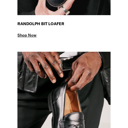
RANDOLPH BIT LOAFER
Shop Now