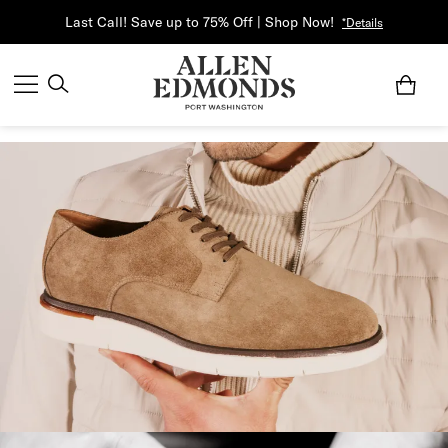
Last Call! Save up to 75% Off | Shop Now!
*Details