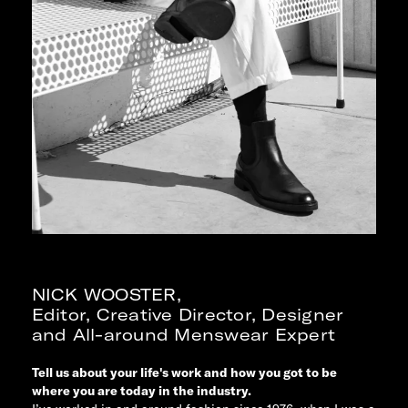
NICK WOOSTER
,
Editor, Creative Director, Designer
and All-around Menswear Expert
Tell us about your life's work and how you got to be
where you are today in the industry.