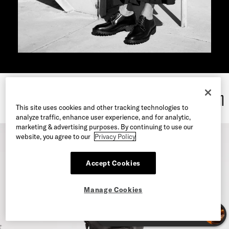
MY LIFE’S WORK
: Meet the Faces of our Seasonal Campaign
This site uses cookies and other tracking technologies to
analyze traffic, enhance user experience, and for analytic,
marketing & advertising purposes. By continuing to use our
website, you agree to our
Privacy Policy
Accept Cookies
Manage Cookies