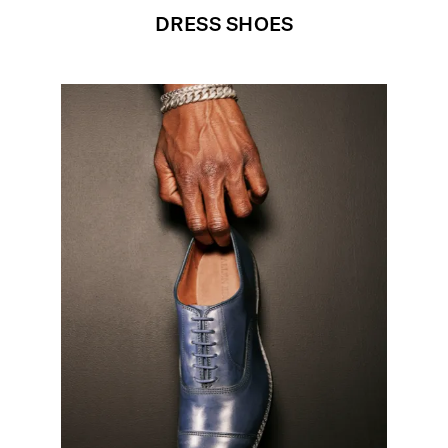
DRESS SHOES