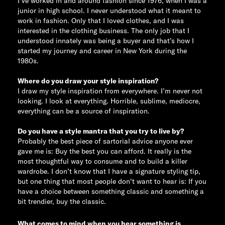
I’ve worked in and around fashion since 1976, when I was a
junior in high school. I never understood what it meant to
work in fashion. Only that I loved clothes, and I was
interested in the clothing business. The only job that I
understood innately was being a buyer and that’s how I
started my journey and career in New York during the
1980s.
Where do you draw your style inspiration?
I draw my style inspiration from everywhere. I’m never not
looking. I look at everything. Horrible, sublime, mediocre,
everything can be a source of inspiration.
Do you have a style mantra that you try to live by?
Probably the best piece of sartorial advice anyone ever
gave me is: Buy the best you can afford. It really is the
most thoughtful way to consume and to build a killer
wardrobe. I don’t know that I have a signature styling tip,
but one thing that most people don’t want to hear is: If you
have a choice between something classic and something a
bit trendier, buy the classic.
What comes to mind when you hear something is