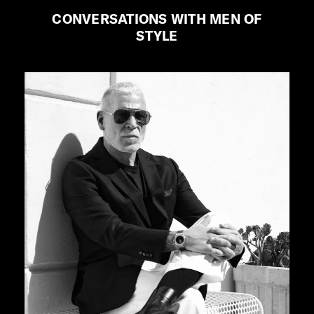
CONVERSATIONS WITH MEN OF
STYLE