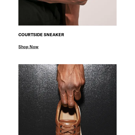
COURTSIDE SNEAKER
Shop Now