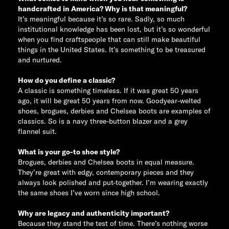
handcrafted in America? Why is that meaningful?
It’s meaningful because it’s so rare. Sadly, so much
institutional knowledge has been lost, but it’s so wonderful
when you find craftspeople that can still make beautiful
things in the United States. It’s something to be treasured
and nurtured.
How do you define a classic?
A classic is something timeless. If it was great 50 years
ago, it will be great 50 years from now. Goodyear-welted
shoes, brogues, derbies and Chelsea boots are examples of
classics. So is a navy three-button blazer and a grey
flannel suit.
What is your go-to shoe style?
Brogues, derbies and Chelsea boots in equal measure.
They’re great with edgy, contemporary pieces and they
always look polished and put-together. I’m wearing exactly
the same shoes I’ve worn since high school.
Why are legacy and authenticity important?
Because they stand the test of time. There’s nothing worse