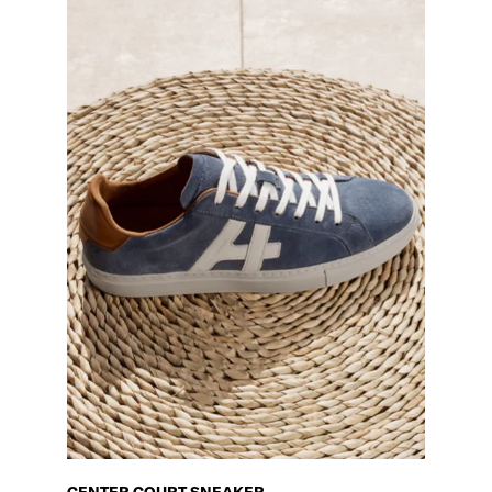
CENTER COURT SNEAKER