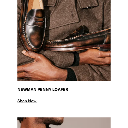
NEWMAN PENNY LOAFER
Shop Now