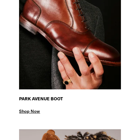
PARK AVENUE BOOT
Shop Now