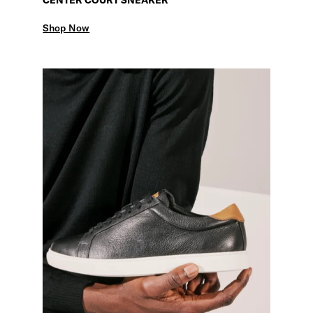
Shop Now