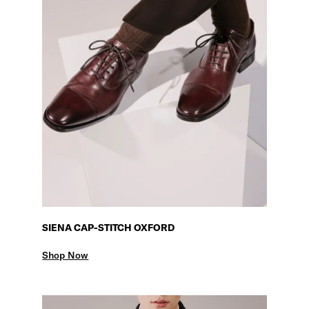
SIENA CAP-STITCH OXFORD
Shop Now