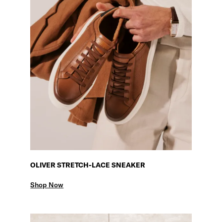
OLIVER STRETCH-LACE SNEAKER
Shop Now