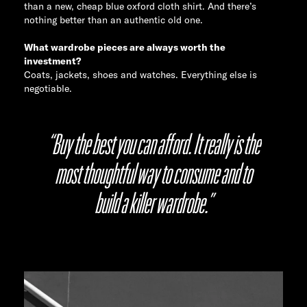
than a new, cheap blue oxford cloth shirt. And there’s
nothing better than an authentic old one.
What wardrobe pieces are always worth the
investment?
Coats, jackets, shoes and watches. Everything else is
negotiable.
“Buy the best you can afford. It really is the
most thoughtful way to consume and to
build a killer wardrobe.”