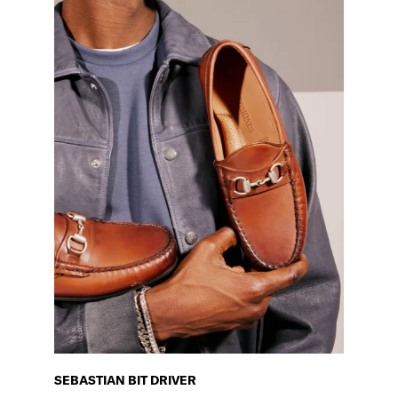
SEBASTIAN BIT DRIVER