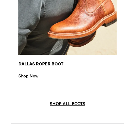
DALLAS ROPER BOOT
Shop Now
SHOP ALL BOOTS