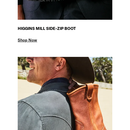
HIGGINS MILL SIDE-ZIP BOOT
Shop Now