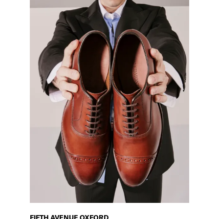
FIFTH AVENUE OXFORD