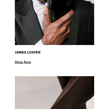
JAMES LOAFER
Shop Now