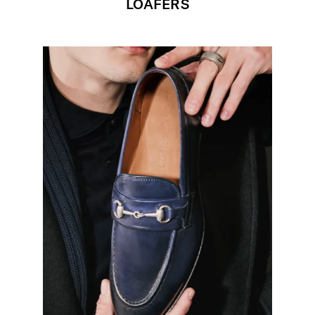
LOAFERS