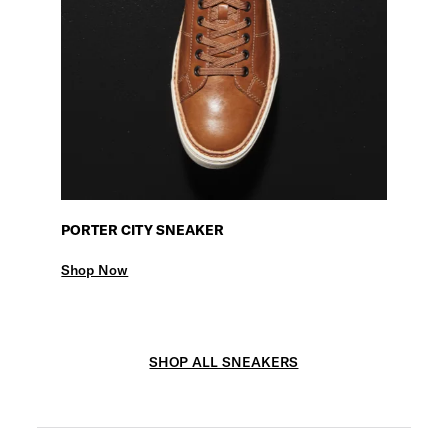
PORTER CITY SNEAKER
Shop Now
SHOP ALL SNEAKERS