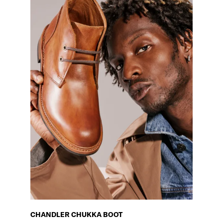
CHANDLER CHUKKA BOOT