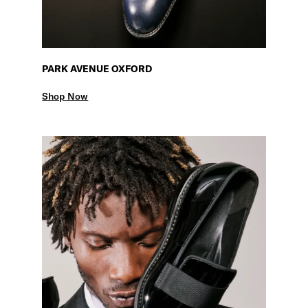
PARK AVENUE OXFORD
Shop Now