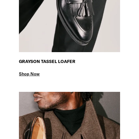
GRAYSON TASSEL LOAFER
Shop Now