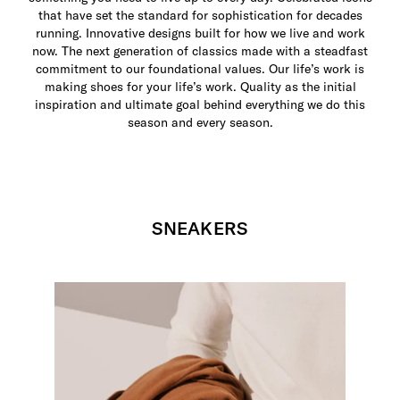
that have set the standard for sophistication for decades
running. Innovative designs built for how we live and work
now. The next generation of classics made with a steadfast
commitment to our foundational values. Our life’s work is
making shoes for your life’s work. Quality as the initial
inspiration and ultimate goal behind everything we do this
season and every season.
SNEAKERS