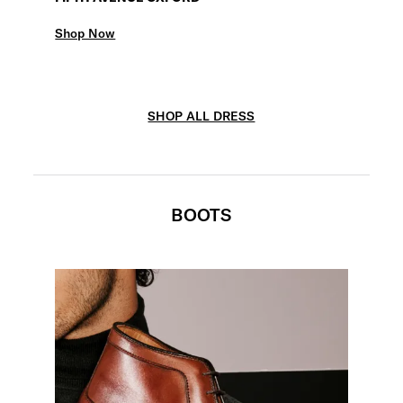
Shop Now
SHOP ALL DRESS
BOOTS