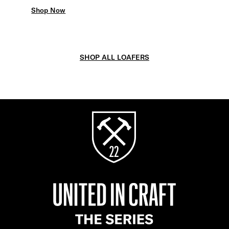
Shop Now
SHOP ALL LOAFERS