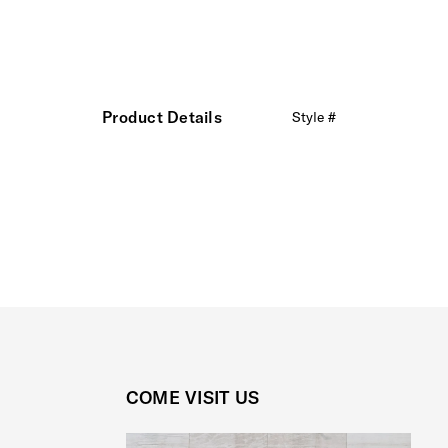
Product Details
Style #
COME VISIT US