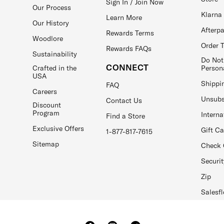
Sign In / Join Now
Our Process
Klarna
Learn More
Our History
Afterp
Rewards Terms
Woodlore
Order 
Rewards FAQs
Sustainability
Do Not
CONNECT
Crafted in the
Person
USA
Shippi
FAQ
Careers
Unsubs
Contact Us
Discount
Program
Interna
Find a Store
Exclusive Offers
Gift C
1-877-817-7615
Sitemap
Check 
Securit
Zip
Salesfl