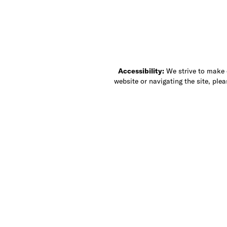
Accessibility:
We strive to make ou
website or navigating the site, ple