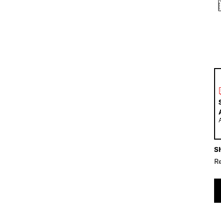
Sh
Re