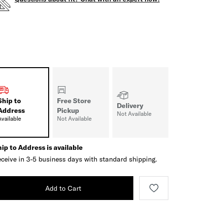
Ship to
Free Store
Delivery
Address
Pickup
Not Available
Available
Not Available
ip to Address is available
ceive in 3-5 business days with standard shipping.
Add to Cart