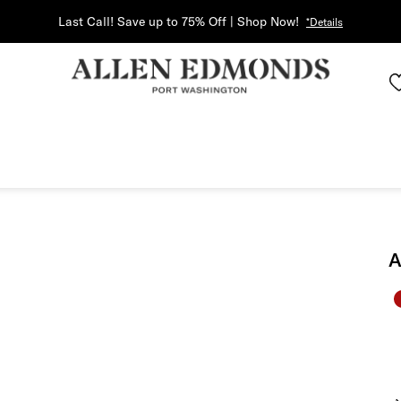
Last Call! Save up to 75% Off | Shop Now!
*Details
A