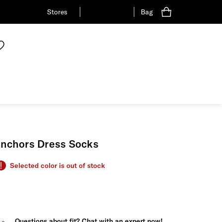
Stores
Bag
nchors Dress Socks
Selected color is out of stock
Questions about fit? Chat with an expert now!