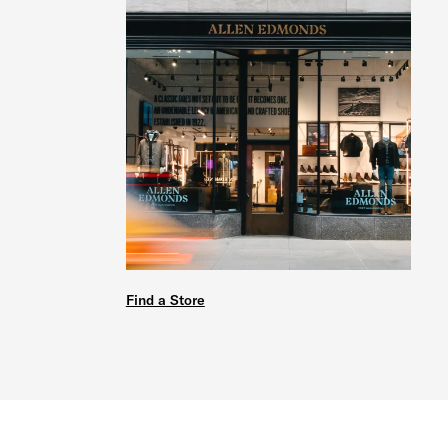
Find a Store