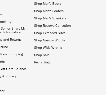
Shop Men's Boots
Shop Men's Loafers
ay
Shop Men's Sneakers
Tracking
Shop Reserve Collection
 Sell or Share My
al Information
Shop Extended Sizes
ng and Returns
Shop Narrow Widths
cribe
Shop Wide Widths
tional Shipping
Shop Sale
ards
Recrafting
Gift Card Balance
y & Privacy
oor