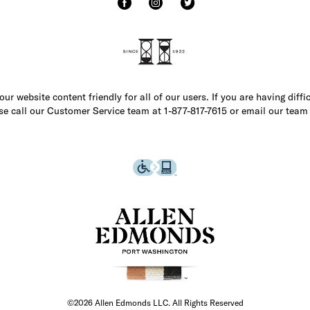
r website content friendly for all of our users. If you are having diffi
ase call our Customer Service team at 1-877-817-7615 or email our team
©2026 Allen Edmonds LLC. All Rights Reserved