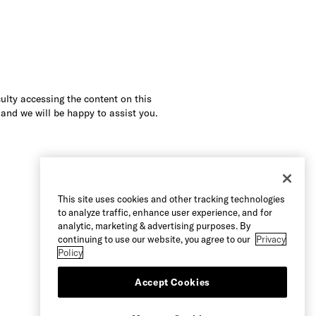
culty accessing the content on this
 and we will be happy to assist you.
This site uses cookies and other tracking technologies
to analyze traffic, enhance user experience, and for
analytic, marketing & advertising purposes. By
continuing to use our website, you agree to our
Privacy
Policy
Accept Cookies