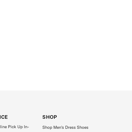
ICE
SHOP
line Pick Up In-
Shop Men's Dress Shoes