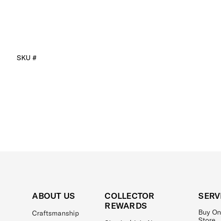
SKU #
ABOUT US
COLLECTOR
SERV
REWARDS
Buy On
Craftsmanship
Store