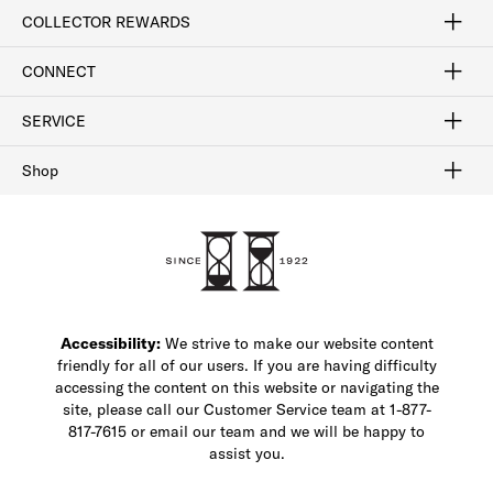
Craftsmanship
Our Process
Our History
Woodlore
Sustainability
Crafted in the USA
Careers
Discount Program
Exclusive Offers
Sitemap
COLLECTOR REWARDS
Sign In / Join Now
Learn More
Rewards Terms
Rewards FAQs
CONNECT
FAQ
Contact Us
Find a Store
1-877-817-7615
SERVICE
Buy Online Pick Up In-Store
Klarna
Afterpay
Order Tracking
Do Not Sell or Share My Personal Information
Shipping and Returns
Unsubscribe
International Shipping
Gift Cards
Check Gift Card Balance
Security & Privacy
Zip
Salesfloor
Shop
Shop Men's Dress Shoes
Shop Men's Boots
Shop Men's Loafers
Shop Men's Sneakers
Custom Shop
Recrafting
Shop Sale
Accessibility:
We strive to make our website content
friendly for all of our users. If you are having difficulty
accessing the content on this website or navigating the
site, please call our Customer Service team at 1-877-
817-7615 or email our team and we will be happy to
assist you.