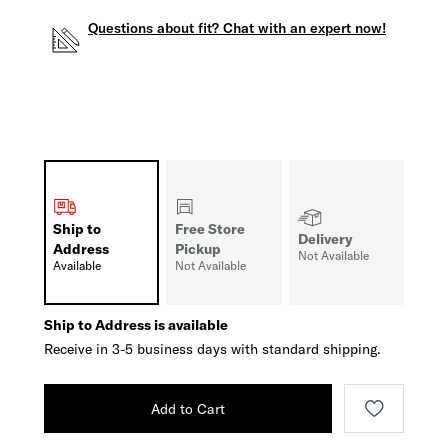
Questions about fit? Chat with an expert now!
Ship to
Free Store
Delivery
Address
Pickup
Not Available
Available
Not Available
Ship to Address is available
Receive in 3-5 business days with standard shipping.
Add to Cart