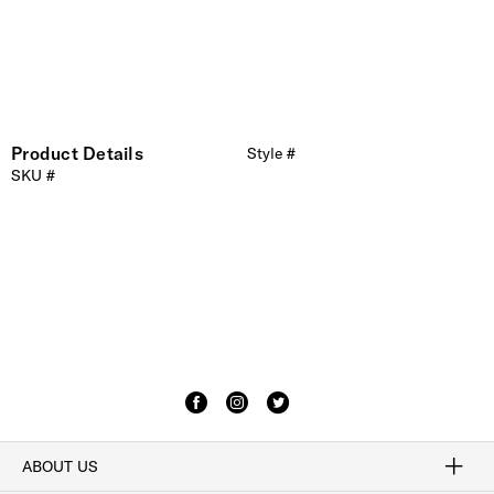
Product Details
Style #
SKU #
ABOUT US