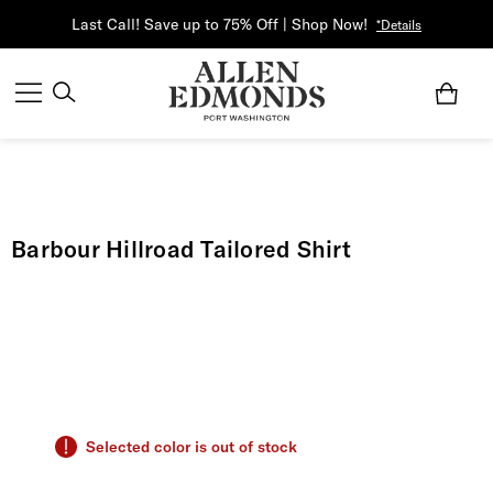
Last Call! Save up to 75% Off | Shop Now!
*Details
Barbour Hillroad Tailored Shirt
Selected color is out of stock