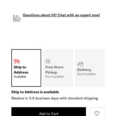
Questions about fit? Chat with an expert now!
Ship to
Free Store
Delivery
Address
Pickup
Not Available
Available
Not Available
Ship to Address is available
Receive in 3-5 business days with standard shipping.
Add to Cart