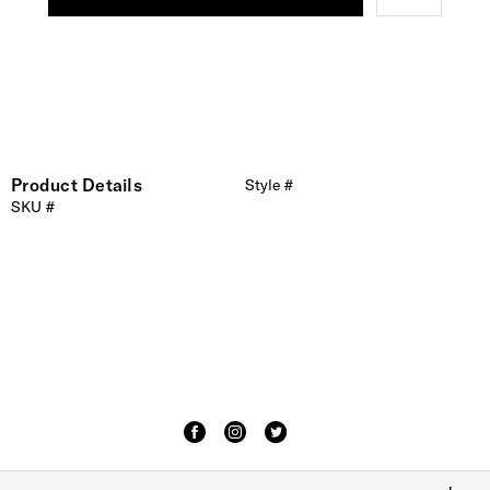
Product Details
Style #
SKU #