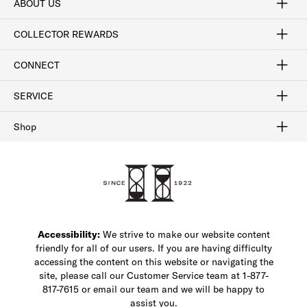
ABOUT US
Craftsmanship
Our Process
Our History
Woodlore
Sustainability
Crafted in the USA
Careers
Discount Program
Exclusive Offers
Sitemap
COLLECTOR REWARDS
Sign In / Join Now
Learn More
Rewards Terms
Rewards FAQs
CONNECT
FAQ
Contact Us
Find a Store
1-877-817-7615
SERVICE
Buy Online Pick Up In-Store
Klarna
Afterpay
Order Tracking
Do Not Sell or Share My Personal Information
Shipping and Returns
Unsubscribe
International Shipping
Gift Cards
Check Gift Card Balance
Security & Privacy
Zip
Salesfloor
Shop
Shop Men's Dress Shoes
Shop Men's Boots
Shop Men's Loafers
Shop Men's Sneakers
Custom Shop
Recrafting
Shop Sale
Accessibility:
We strive to make our website content
friendly for all of our users. If you are having difficulty
accessing the content on this website or navigating the
site, please call our Customer Service team at 1-877-
817-7615 or email our team and we will be happy to
assist you.