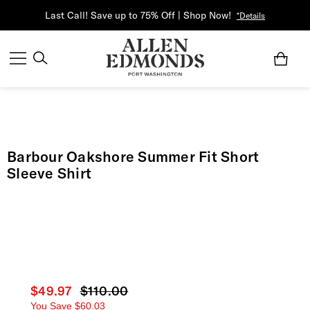
Last Call! Save up to 75% Off | Shop Now!
*Details
Barbour Oakshore Summer Fit Short
Sleeve Shirt
Current price
$49.97
Original price
$110.00
You Save
$60.03