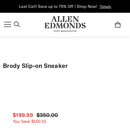
Last Call! Save up to 75% Off | Shop Now!
*Details
Brody Slip-on Sneaker
Current price
$199.99
Original price
$350.00
You Save
$150.01