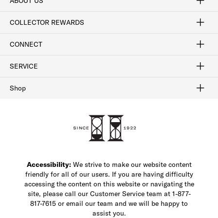
ABOUT US
Craftsmanship
Our Process
Our History
Woodlore
Sustainability
Crafted in the USA
Careers
Discount Program
Exclusive Offers
Sitemap
COLLECTOR REWARDS
Sign In / Join Now
Learn More
Rewards Terms
Rewards FAQs
CONNECT
FAQ
Contact Us
Find a Store
1-877-817-7615
SERVICE
Buy Online Pick Up In-Store
Klarna
Afterpay
Order Tracking
Do Not Sell or Share My Personal Information
Shipping and Returns
Unsubscribe
International Shipping
Gift Cards
Check Gift Card Balance
Security & Privacy
Zip
Salesfloor
Shop
Shop Men's Dress Shoes
Shop Men's Boots
Shop Men's Loafers
Shop Men's Sneakers
Custom Shop
Recrafting
Shop Sale
Accessibility:
We strive to make our website content
friendly for all of our users. If you are having difficulty
accessing the content on this website or navigating the
site, please call our Customer Service team at 1-877-
817-7615 or email our team and we will be happy to
assist you.