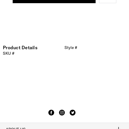
Product Details
Style #
SKU #