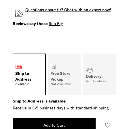
Questions about fit? Chat with an expert now!
Reviews say these
Run Big
Ship to
Free Store
Delivery
Address
Pickup
Not Available
Available
Not Available
Ship to Address is available
Receive in 3-5 business days with standard shipping.
Add to Cart