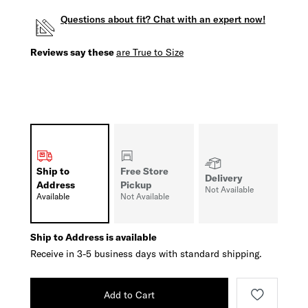
Questions about fit? Chat with an expert now!
Reviews say these
are True to Size
Ship to
Free Store
Delivery
Address
Pickup
Not Available
Available
Not Available
Ship to Address is available
Receive in 3-5 business days with standard shipping.
Add to Cart