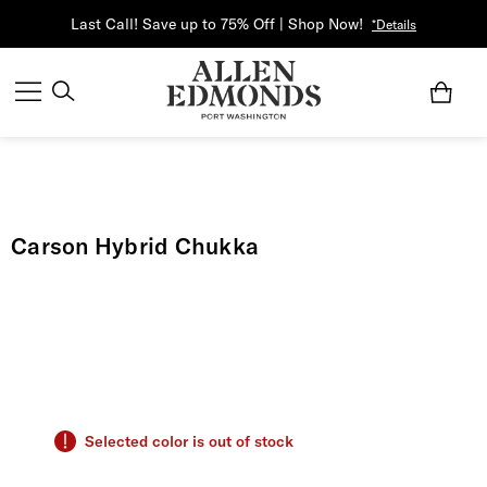
Last Call! Save up to 75% Off | Shop Now!
*Details
Carson Hybrid Chukka
Selected color is out of stock