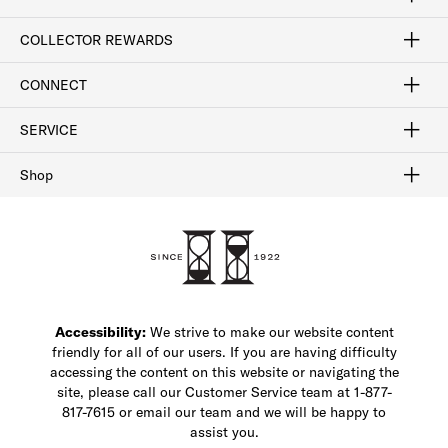
Craftsmanship
Our Process
Our History
Woodlore
Sustainability
Crafted in the USA
Careers
Discount Program
Exclusive Offers
Sitemap
COLLECTOR REWARDS
Sign In / Join Now
Learn More
Rewards Terms
Rewards FAQs
CONNECT
FAQ
Contact Us
Find a Store
1-877-817-7615
SERVICE
Buy Online Pick Up In-Store
Klarna
Afterpay
Order Tracking
Do Not Sell or Share My Personal Information
Shipping and Returns
Unsubscribe
International Shipping
Gift Cards
Check Gift Card Balance
Security & Privacy
Zip
Salesfloor
Shop
Shop Men's Dress Shoes
Shop Men's Boots
Shop Men's Loafers
Shop Men's Sneakers
Custom Shop
Recrafting
Shop Sale
Accessibility:
We strive to make our website content
friendly for all of our users. If you are having difficulty
accessing the content on this website or navigating the
site, please call our Customer Service team at 1-877-
817-7615 or email our team and we will be happy to
assist you.