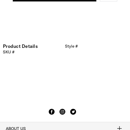
Product Details
Style #
SKU #
ABOUT US