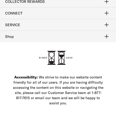
COLLECTOR REWARDS
Sign In / Join Now
Learn More
Rewards Terms
Rewards FAQs
CONNECT
FAQ
Contact Us
Find a Store
1-877-817-7615
SERVICE
Buy Online Pick Up In-Store
Klarna
Afterpay
Order Tracking
Do Not Sell or Share My Personal Information
Shipping and Returns
Unsubscribe
International Shipping
Gift Cards
Check Gift Card Balance
Security & Privacy
Zip
Salesfloor
Shop
Shop Men's Dress Shoes
Shop Men's Boots
Shop Men's Loafers
Shop Men's Sneakers
Custom Shop
Recrafting
Shop Sale
Accessibility:
We strive to make our website content
friendly for all of our users. If you are having difficulty
accessing the content on this website or navigating the
site, please call our Customer Service team at 1-877-
817-7615 or email our team and we will be happy to
assist you.