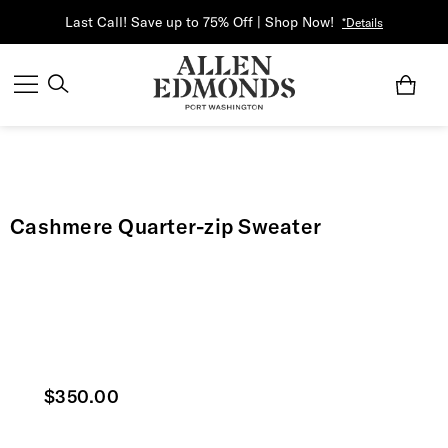
Last Call! Save up to 75% Off | Shop Now!
*Details
Cashmere Quarter-zip Sweater
Current price
$350.00