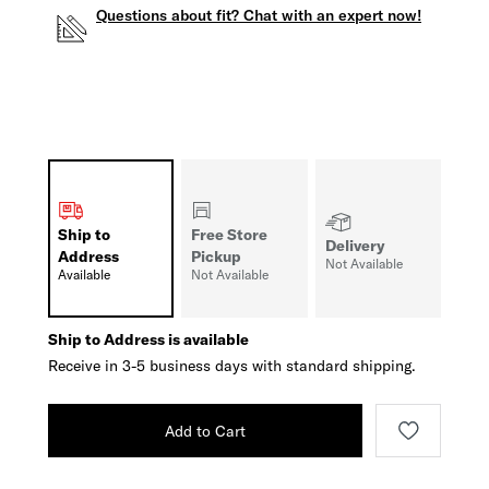
Questions about fit? Chat with an expert now!
Ship to
Free Store
Delivery
Address
Pickup
Not Available
Available
Not Available
Ship to Address is available
Receive in 3-5 business days with standard shipping.
Add to Cart