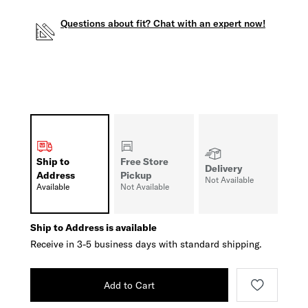
Questions about fit? Chat with an expert now!
Ship to
Free Store
Delivery
Address
Pickup
Not Available
Available
Not Available
Ship to Address is available
Receive in 3-5 business days with standard shipping.
Add to Cart