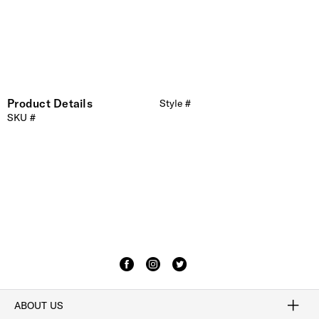
Product Details
Style #
SKU #
ABOUT US