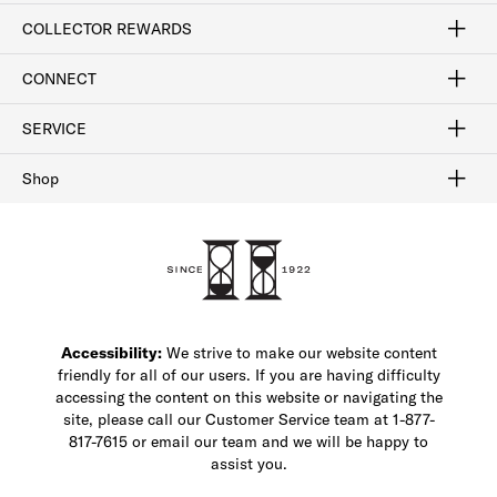
Craftsmanship
Our Process
Our History
Woodlore
Sustainability
Crafted in the USA
Careers
Discount Program
Exclusive Offers
Sitemap
COLLECTOR REWARDS
Sign In / Join Now
Learn More
Rewards Terms
Rewards FAQs
CONNECT
FAQ
Contact Us
Find a Store
1-877-817-7615
SERVICE
Buy Online Pick Up In-Store
Klarna
Afterpay
Order Tracking
Do Not Sell or Share My Personal Information
Shipping and Returns
Unsubscribe
International Shipping
Gift Cards
Check Gift Card Balance
Security & Privacy
Zip
Salesfloor
Shop
Shop Men's Dress Shoes
Shop Men's Boots
Shop Men's Loafers
Shop Men's Sneakers
Custom Shop
Recrafting
Shop Sale
Accessibility:
We strive to make our website content
friendly for all of our users. If you are having difficulty
accessing the content on this website or navigating the
site, please call our Customer Service team at 1-877-
817-7615 or email our team and we will be happy to
assist you.