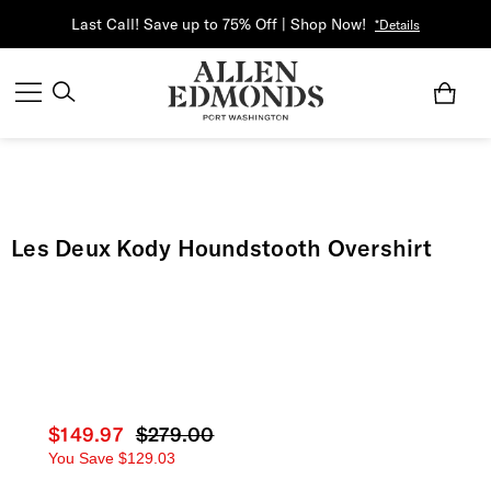
Last Call! Save up to 75% Off | Shop Now!
*Details
Les Deux Kody Houndstooth Overshirt
Current price
$149.97
Original price
$279.00
You Save
$129.03