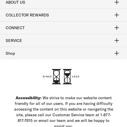
ABOUT US
Craftsmanship
Our Process
Our History
Woodlore
Sustainability
Crafted in the USA
Careers
Discount Program
Exclusive Offers
Sitemap
COLLECTOR REWARDS
Sign In / Join Now
Learn More
Rewards Terms
Rewards FAQs
CONNECT
FAQ
Contact Us
Find a Store
1-877-817-7615
SERVICE
Buy Online Pick Up In-Store
Klarna
Afterpay
Order Tracking
Do Not Sell or Share My Personal Information
Shipping and Returns
Unsubscribe
International Shipping
Gift Cards
Check Gift Card Balance
Security & Privacy
Zip
Salesfloor
Shop
Shop Men's Dress Shoes
Shop Men's Boots
Shop Men's Loafers
Shop Men's Sneakers
Custom Shop
Recrafting
Shop Sale
Accessibility:
We strive to make our website content
friendly for all of our users. If you are having difficulty
accessing the content on this website or navigating the
site, please call our Customer Service team at 1-877-
817-7615 or email our team and we will be happy to
assist you.