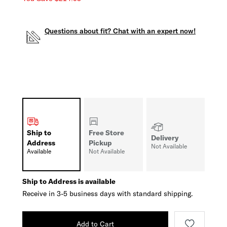
Questions about fit? Chat with an expert now!
Ship to
Free Store
Delivery
Address
Pickup
Not Available
Available
Not Available
Ship to Address is available
Receive in 3-5 business days with standard shipping.
Add to Cart