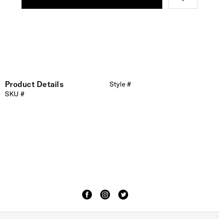
Product Details
Style #
SKU #