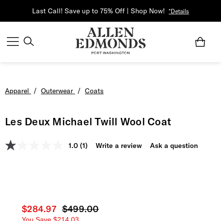
Last Call! Save up to 75% Off | Shop Now!
*Details
Apparel
/
Outerwear
/
Coats
Les Deux Michael Twill Wool Coat
1.0
(1)
Write a review
Ask a question
Current price
$284.97
Original price
$499.00
You Save
$214.03