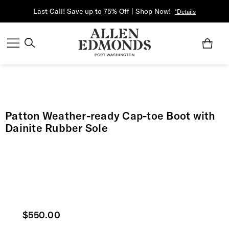
Last Call! Save up to 75% Off | Shop Now!
*Details
Patton Weather-ready Cap-toe Boot with
Dainite Rubber Sole
Current price
$550.00