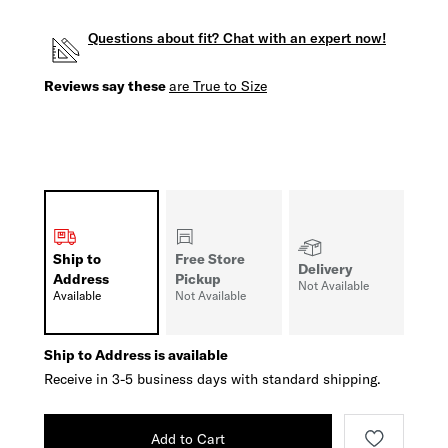
Questions about fit? Chat with an expert now!
Reviews say these
are True to Size
Ship to
Free Store
Delivery
Address
Pickup
Not Available
Available
Not Available
Ship to Address is available
Receive in 3-5 business days with standard shipping.
Add to Cart