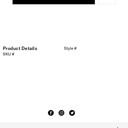
Product Details
Style #
SKU #