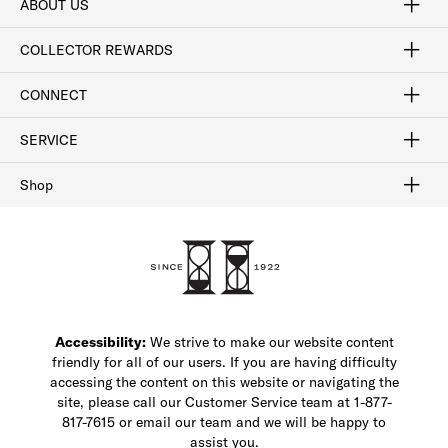
ABOUT US
Craftsmanship
Our Process
Our History
Woodlore
Sustainability
Crafted in the USA
Careers
Discount Program
Exclusive Offers
Sitemap
COLLECTOR REWARDS
Sign In / Join Now
Learn More
Rewards Terms
Rewards FAQs
CONNECT
FAQ
Contact Us
Find a Store
1-877-817-7615
SERVICE
Buy Online Pick Up In-Store
Klarna
Afterpay
Order Tracking
Do Not Sell or Share My Personal Information
Shipping and Returns
Unsubscribe
International Shipping
Gift Cards
Check Gift Card Balance
Security & Privacy
Zip
Salesfloor
Shop
Shop Men's Dress Shoes
Shop Men's Boots
Shop Men's Loafers
Shop Men's Sneakers
Custom Shop
Recrafting
Shop Sale
Accessibility:
We strive to make our website content
friendly for all of our users. If you are having difficulty
accessing the content on this website or navigating the
site, please call our Customer Service team at 1-877-
817-7615 or email our team and we will be happy to
assist you.