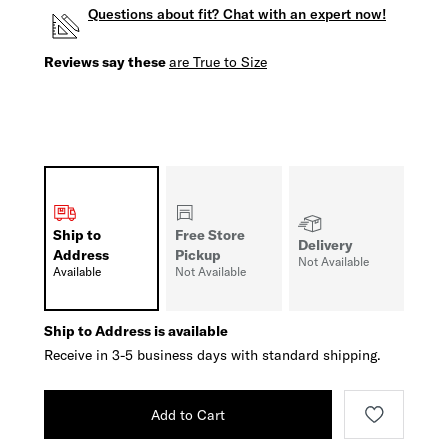
Questions about fit? Chat with an expert now!
Reviews say these
are True to Size
Ship to
Free Store
Delivery
Address
Pickup
Not Available
Available
Not Available
Ship to Address is available
Receive in 3-5 business days with standard shipping.
Add to Cart