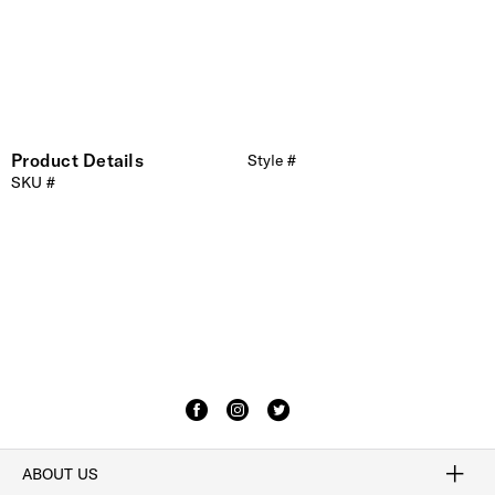
Product Details
Style #
SKU #
ABOUT US