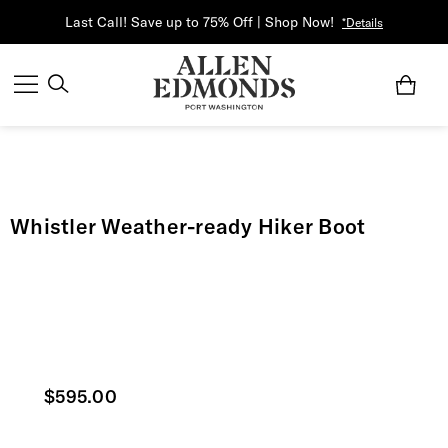
Last Call! Save up to 75% Off | Shop Now!
*Details
Whistler Weather-ready Hiker Boot
Current price
$595.00