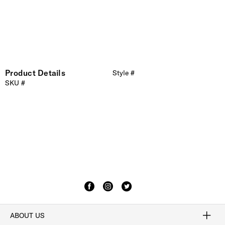
Product Details
Style #
SKU #
ABOUT US