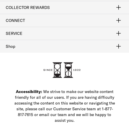
Craftsmanship
Our Process
Our History
Woodlore
Sustainability
Crafted in the USA
Careers
Discount Program
Exclusive Offers
Sitemap
COLLECTOR REWARDS
Sign In / Join Now
Learn More
Rewards Terms
Rewards FAQs
CONNECT
FAQ
Contact Us
Find a Store
1-877-817-7615
SERVICE
Buy Online Pick Up In-Store
Klarna
Afterpay
Order Tracking
Do Not Sell or Share My Personal Information
Shipping and Returns
Unsubscribe
International Shipping
Gift Cards
Check Gift Card Balance
Security & Privacy
Zip
Salesfloor
Shop
Shop Men's Dress Shoes
Shop Men's Boots
Shop Men's Loafers
Shop Men's Sneakers
Custom Shop
Recrafting
Shop Sale
Accessibility:
We strive to make our website content
friendly for all of our users. If you are having difficulty
accessing the content on this website or navigating the
site, please call our Customer Service team at 1-877-
817-7615 or email our team and we will be happy to
assist you.