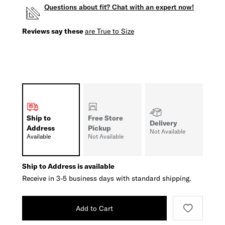
Questions about fit? Chat with an expert now!
Reviews say these
are True to Size
Ship to
Free Store
Delivery
Address
Pickup
Not Available
Available
Not Available
Ship to Address is available
Receive in 3-5 business days with standard shipping.
Add to Cart