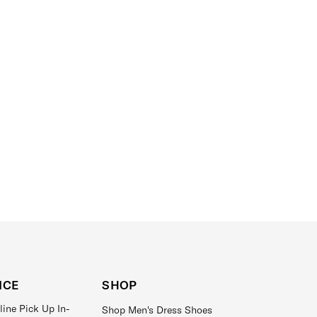
ICE
SHOP
line Pick Up In-
Shop Men's Dress Shoes