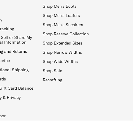
Shop Men's Boots
Shop Men's Loafers
ay
Shop Men's Sneakers
Tracking
Shop Reserve Collection
 Sell or Share My
al Information
Shop Extended Sizes
ng and Returns
Shop Narrow Widths
cribe
Shop Wide Widths
tional Shipping
Shop Sale
ards
Recrafting
Gift Card Balance
y & Privacy
oor