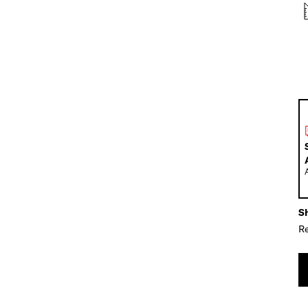
Sh
Re