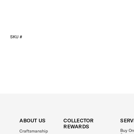
SKU #
ABOUT US
COLLECTOR
SERV
REWARDS
Buy On
Craftsmanship