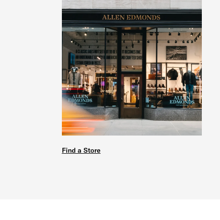
Find a Store