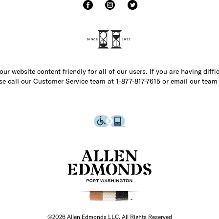
r website content friendly for all of our users. If you are having diffi
ase call our Customer Service team at 1-877-817-7615 or email our team
©2026 Allen Edmonds LLC. All Rights Reserved