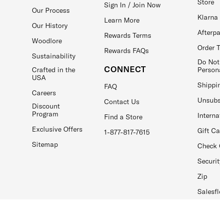
Store
Sign In / Join Now
Our Process
Klarna
Learn More
Our History
Afterp
Rewards Terms
Woodlore
Order 
Rewards FAQs
Sustainability
Do Not
CONNECT
Crafted in the
Person
USA
Shippi
FAQ
Careers
Unsubs
Contact Us
Discount
Program
Interna
Find a Store
Exclusive Offers
Gift C
1-877-817-7615
Sitemap
Check 
Securit
Zip
Salesfl