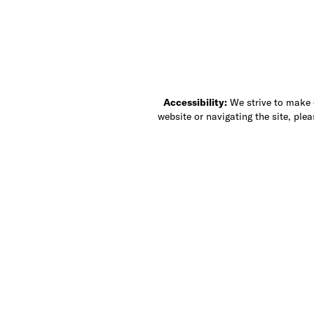
Accessibility:
We strive to make ou
website or navigating the site, ple