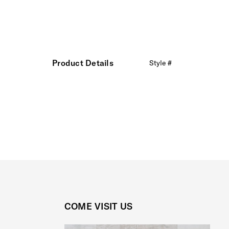
Product Details
Style #
COME VISIT US