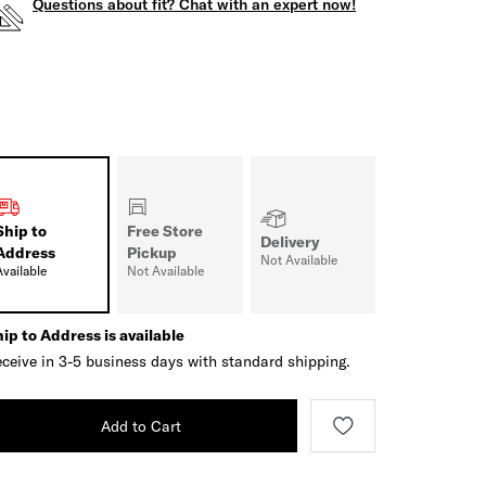
Questions about fit? Chat with an expert now!
Ship to
Free Store
Delivery
Address
Pickup
Not Available
Available
Not Available
ip to Address is available
ceive in 3-5 business days with standard shipping.
Add to Cart