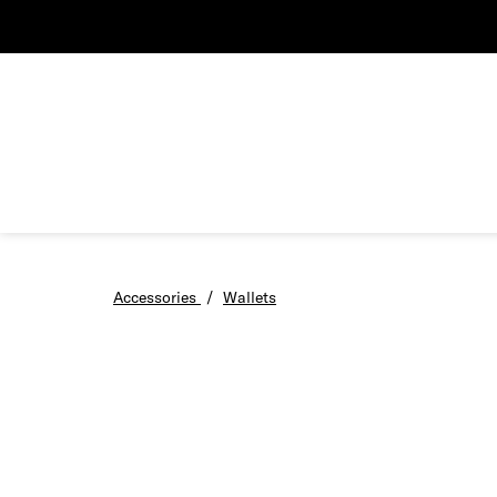
Accessories
/
Wallets