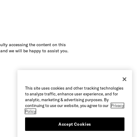
culty accessing the content on this
 and we will be happy to assist you.
This site uses cookies and other tracking technologies
to analyze traffic, enhance user experience, and for
analytic, marketing & advertising purposes. By
continuing to use our website, you agree to our
Privacy
Policy
Accept Cookies