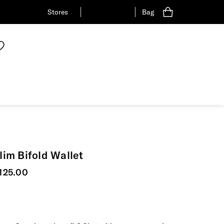
Stores
Bag
lim Bifold Wallet
urrent price
125.00