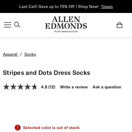
Last Call! Save up to 75% Off | Shop Now!
*Details
Apparel
/
Socks
Stripes and Dots Dress Socks
4.8
(12)
Write a review
Ask a question
Selected color is out of stock