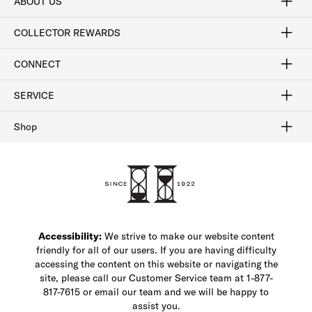
ABOUT US
Craftsmanship
Our Process
Our History
Woodlore
Sustainability
Crafted in the USA
Careers
Discount Program
Exclusive Offers
Sitemap
COLLECTOR REWARDS
Sign In / Join Now
Learn More
Rewards Terms
Rewards FAQs
CONNECT
FAQ
Contact Us
Find a Store
1-877-817-7615
SERVICE
Buy Online Pick Up In-Store
Klarna
Afterpay
Order Tracking
Do Not Sell or Share My Personal Information
Shipping and Returns
Unsubscribe
International Shipping
Gift Cards
Check Gift Card Balance
Security & Privacy
Zip
Salesfloor
Shop
Shop Men's Dress Shoes
Shop Men's Boots
Shop Men's Loafers
Shop Men's Sneakers
Custom Shop
Recrafting
Shop Sale
Accessibility:
We strive to make our website content
friendly for all of our users. If you are having difficulty
accessing the content on this website or navigating the
site, please call our Customer Service team at 1-877-
817-7615 or email our team and we will be happy to
assist you.