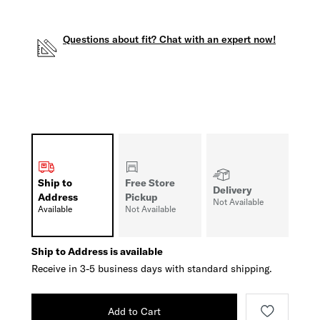
Questions about fit? Chat with an expert now!
Ship to
Free Store
Delivery
Address
Pickup
Not Available
Available
Not Available
Ship to Address is available
Receive in 3-5 business days with standard shipping.
Add to Cart