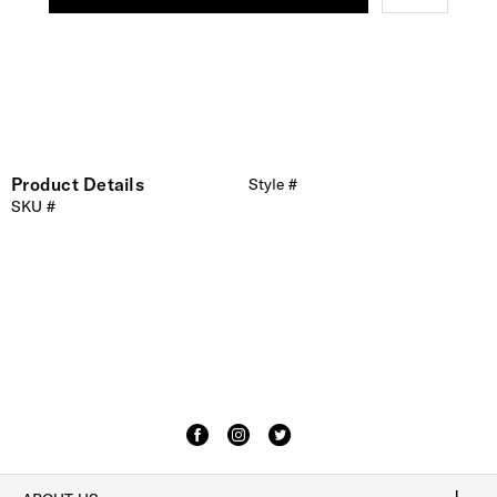
Product Details
Style #
SKU #