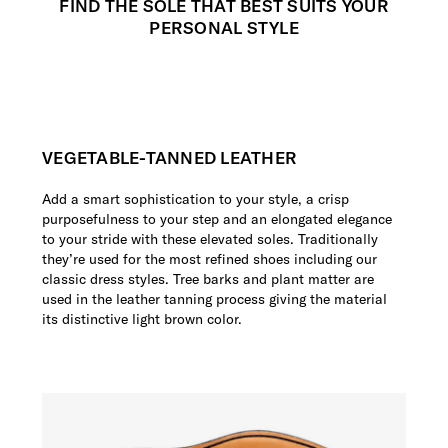
FIND THE SOLE THAT BEST SUITS YOUR
PERSONAL STYLE
VEGETABLE-TANNED LEATHER
Add a smart sophistication to your style, a crisp
purposefulness to your step and an elongated elegance
to your stride with these elevated soles. Traditionally
they’re used for the most refined shoes including our
classic dress styles. Tree barks and plant matter are
used in the leather tanning process giving the material
its distinctive light brown color.