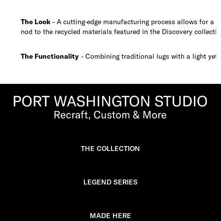
The Look
- A cutting-edge manufacturing process allows for a ful
nod to the recycled materials featured in the Discovery collectio
The Functionality
- Combining traditional lugs with a light yet 
THE COLLECTION
LEGEND SERIES
MADE HERE