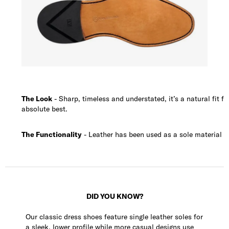
The Look
- Sharp, timeless and understated, it’s a natural fit 
absolute best.
The Functionality
- Leather has been used as a sole material fo
DID YOU KNOW?
Our classic dress shoes feature single leather soles for
a sleek, lower profile while more casual designs use