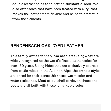
double leather soles for a heftier, substantial look. We
also offer soles that have been treated with butyl that
makes the leather more flexible and helps to protect it
from the elements.
RENDENBACH OAK-DYED LEATHER
This family-owned tannery has been producing what are
widely recognized as the world’s finest leather soles for
over 150 years. Using hides that are exclusively sourced
from cattle raised in the Austrian Alps, the brand’s styles
are prized for their dense thickness, warm color and
water resistance. Most of our shell cordovan shoes and
boots are all built with these remarkable soles.