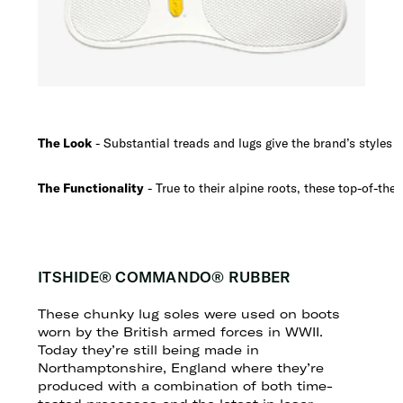
The Look
- Substantial treads and lugs give the brand’s styles a 
The Functionality
- True to their alpine roots, these top-of-the-
ITSHIDE® COMMANDO® RUBBER
These chunky lug soles were used on boots
worn by the British armed forces in WWII.
Today they’re still being made in
Northamptonshire, England where they’re
produced with a combination of both time-