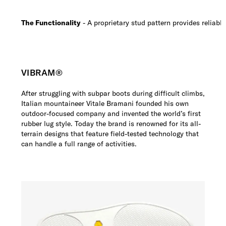
The Functionality
- A proprietary stud pattern provides reliable
VIBRAM®
After struggling with subpar boots during difficult climbs,
Italian mountaineer Vitale Bramani founded his own
outdoor-focused company and invented the world’s first
rubber lug style. Today the brand is renowned for its all-
terrain designs that feature field-tested technology that
can handle a full range of activities.