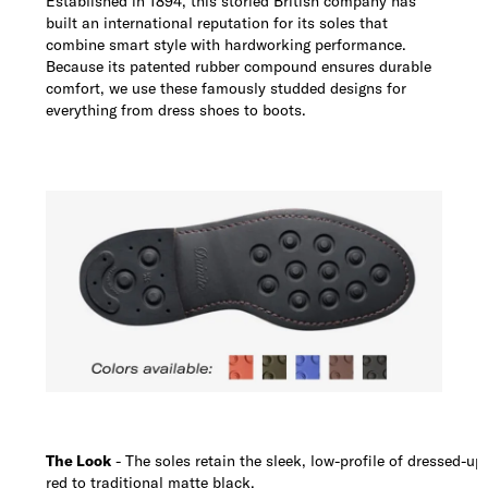
Established in 1894, this storied British company has
built an international reputation for its soles that
combine smart style with hardworking performance.
Because its patented rubber compound ensures durable
comfort, we use these famously studded designs for
everything from dress shoes to boots.
The Look
- The soles retain the sleek, low-profile of dressed-up
red to traditional matte black.