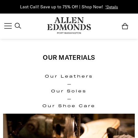
Last Call! Save up to 75% Off | Shop Now!
*Details
OUR MATERIALS
Our Leathers
|
Our Soles
|
Our Shoe Care