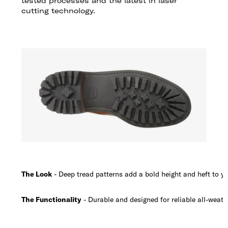
tested processes and the latest in laser
cutting technology.
The Look
- Deep tread patterns add a bold height and heft to yo
The Functionality
- Durable and designed for reliable all-weath