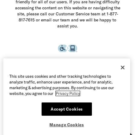
friendly for all of our users. If you are having difficulty
accessing the content on this website or navigating the
site, please call our Customer Service team at 1-877-
817-7615 or email our team and we will be happy to
assist you.
This site uses cookies and other tracking technologies to
analyze traffic, enhance user experience, and for analytic,
marketing & advertising purposes. By continuing to use our
website, you agree to our
Privacy Policy
Accept Cookies
©2026 Allen Edmonds LLC. All Rights Reserved
Manage Cookies
Terms of Use
Privacy & Security
Manage Cookies
CA Supply Chain Act