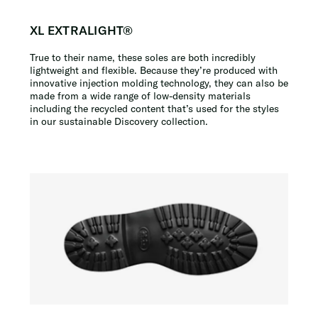
XL EXTRALIGHT®
True to their name, these soles are both incredibly
lightweight and flexible. Because they’re produced with
innovative injection molding technology, they can also be
made from a wide range of low-density materials
including the recycled content that’s used for the styles
in our sustainable Discovery collection.