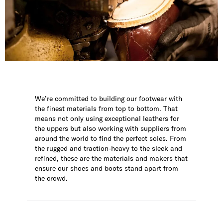
We’re committed to building our footwear with
the finest materials from top to bottom. That
means not only using exceptional leathers for
the uppers but also working with suppliers from
around the world to find the perfect soles. From
the rugged and traction-heavy to the sleek and
refined, these are the materials and makers that
ensure our shoes and boots stand apart from
the crowd.