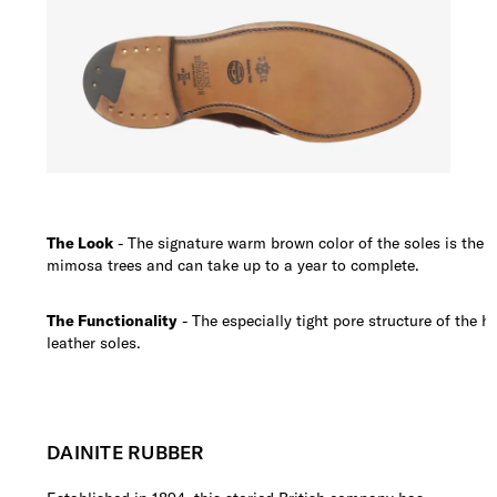
The Look
- The signature warm brown color of the soles is the r
mimosa trees and can take up to a year to complete.
The Functionality
- The especially tight pore structure of the h
leather soles.
DAINITE RUBBER