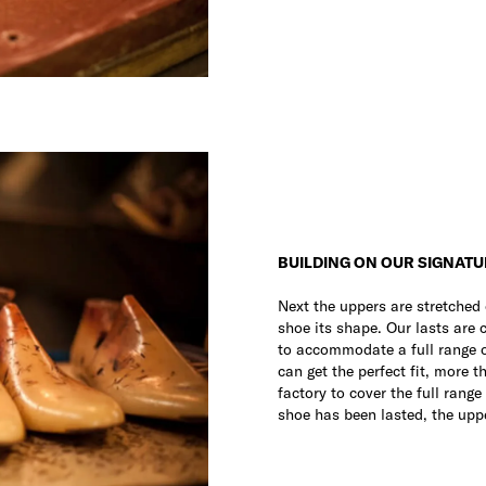
BUILDING ON OUR SIGNATU
Next the uppers are stretched 
shoe its shape. Our lasts are
to accommodate a full range of
can get the perfect fit, more 
factory to cover the full range
shoe has been lasted, the uppe