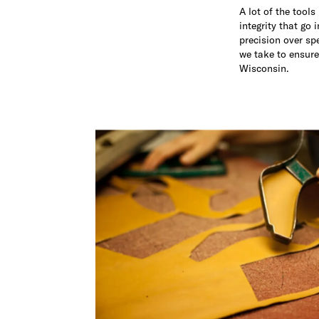
A lot of the tool
integrity that go 
precision over sp
we take to ensure
Wisconsin.