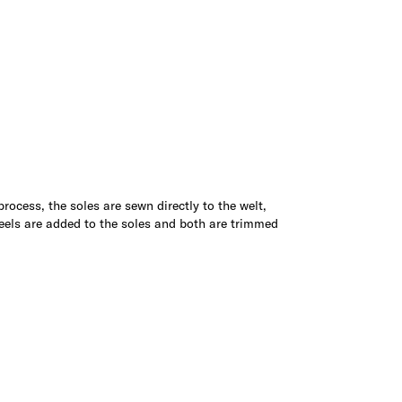
 process, the soles are sewn directly to the welt,
Heels are added to the soles and both are trimmed