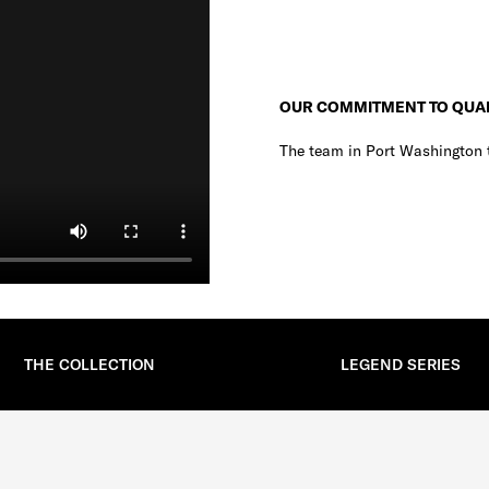
OUR COMMITMENT TO QUA
The team in Port Washington t
THE COLLECTION
LEGEND SERIES