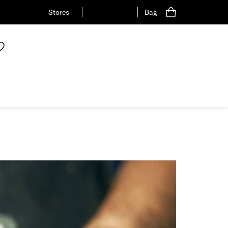
Stores
Bag