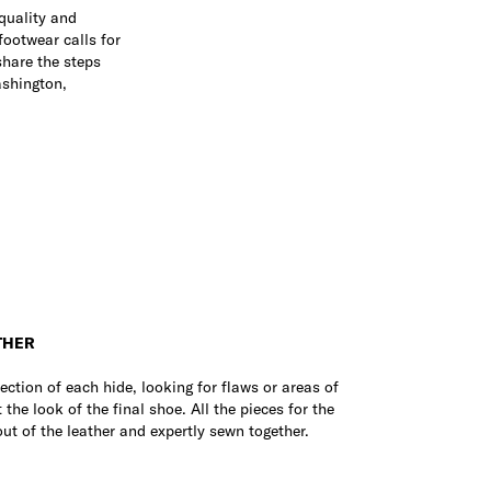
 quality and
footwear calls for
share the steps
ashington,
THER
spection of each hide, looking for flaws or areas of
 the look of the final shoe. All the pieces for the
out of the leather and expertly sewn together.