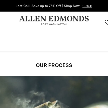
Last Call! Save up to 75% Off | Shop Now!
*Details
OUR PROCESS