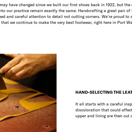
s may have changed since we built our first shoes back in 1922, but the
into our practice remain exactly the same. Handcrafting a great pair of 
eed and careful attention to detail not cutting corners. We’re proud to 
 that we continue to make the very best footwear, right here in Port W
HAND-SELECTING THE LEA
It all starts with a careful in
discoloration that could affect
upper and lining are then cut 