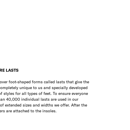
RE LASTS
over foot-shaped forms called lasts that give the
 completely unique to us and specially developed
 styles for all types of feet. To ensure everyone
than 40,000 individual lasts are used in our
 of extended sizes and widths we offer. After the
rs are attached to the insoles.