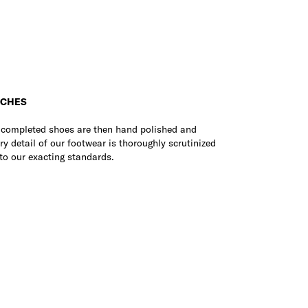
UCHES
e completed shoes are then hand polished and
ry detail of our footwear is thoroughly scrutinized
to our exacting standards.