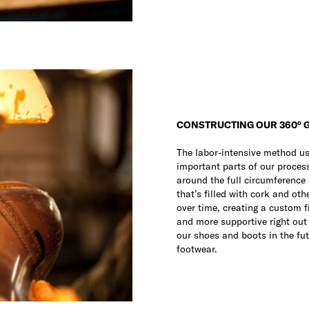
CONSTRUCTING OUR 360° 
The labor-intensive method u
important parts of our process.
around the full circumference 
that’s filled with cork and oth
over time, creating a custom f
and more supportive right out o
our shoes and boots in the fut
footwear.