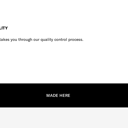
LITY
akes you through our quality control process.
MADE HERE