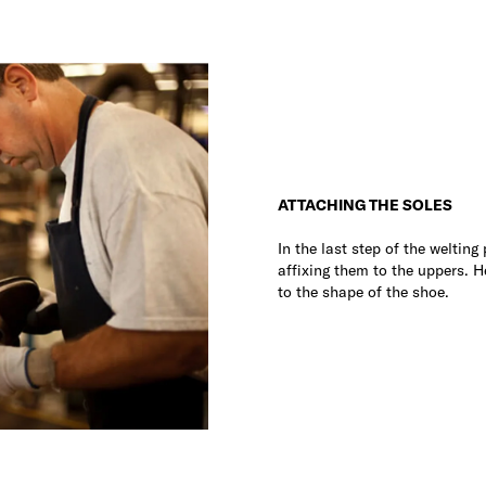
ATTACHING THE SOLES
In the last step of the welting
affixing them to the uppers. 
to the shape of the shoe.