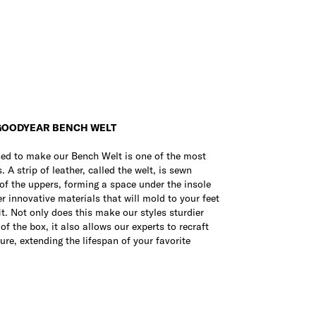
GOODYEAR BENCH WELT
sed to make our Bench Welt is one of the most
 A strip of leather, called the welt, is sewn
of the uppers, forming a space under the insole
er innovative materials that will mold to your feet
it. Not only does this make our styles sturdier
f the box, it also allows our experts to recraft
ure, extending the lifespan of your favorite