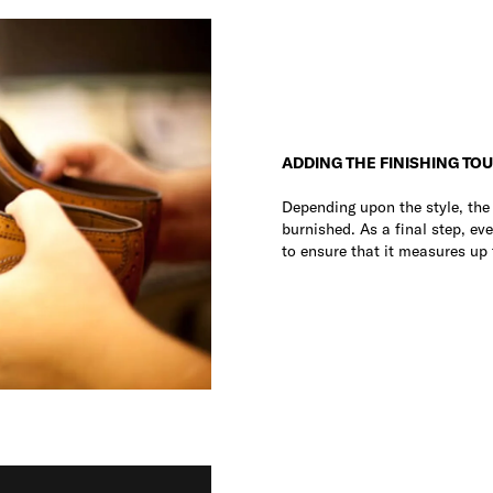
ADDING THE FINISHING TO
Depending upon the style, th
burnished. As a final step, eve
to ensure that it measures up 