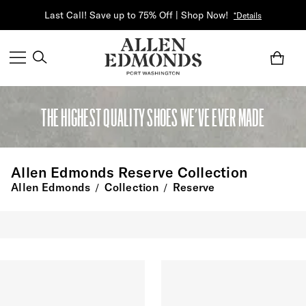
Last Call! Save up to 75% Off | Shop Now!
*Details
THE HIGHEST QUALITY SHOES WE’VE EVER MADE
Allen Edmonds Reserve Collection
Allen Edmonds
Collection
Reserve
/
/