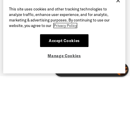
This site uses cookies and other tracking technologies to
analyze traffic, enhance user experience, and for analytic,
marketing & advertising purposes. By continuing to use our
website, you agree to our
Privacy Policy
Accept Cookies
Manage Cookies