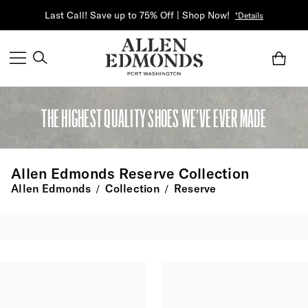
Last Call! Save up to 75% Off | Shop Now!
*Details
THE HIGHEST QUALITY SHOES WE’VE EVER MADE
Allen Edmonds Reserve Collection
Allen Edmonds
Collection
Reserve
/
/