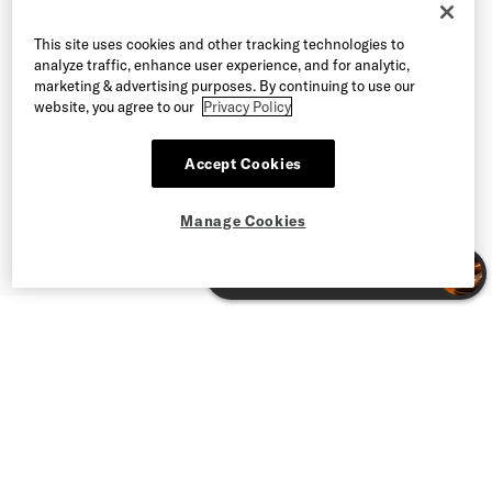
This site uses cookies and other tracking technologies to
analyze traffic, enhance user experience, and for analytic,
marketing & advertising purposes. By continuing to use our
website, you agree to our
Privacy Policy
Accept Cookies
Manage Cookies