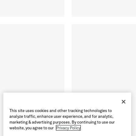
This site uses cookies and other tracking technologies to
analyze traffic, enhance user experience, and for analytic,
marketing & advertising purposes. By continuing to use our
website, you agree to our
Privacy Policy