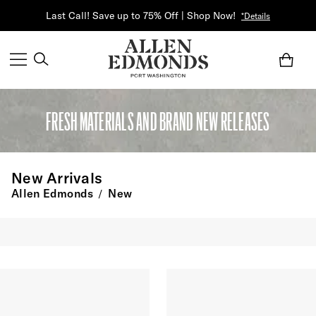
Last Call! Save up to 75% Off | Shop Now!
*Details
FRESH MATERIALS AND BRAND NEW RELEASES
New Arrivals
Allen Edmonds
New
/