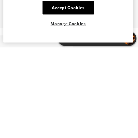
Accept Cookies
Manage Cookies