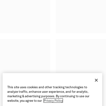
This site uses cookies and other tracking technologies to
analyze traffic, enhance user experience, and for analytic,
marketing & advertising purposes. By continuing to use our
website, you agree to our
Privacy Policy