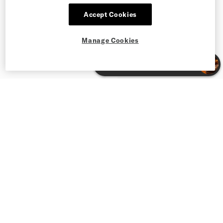
Accept Cookies
Manage Cookies