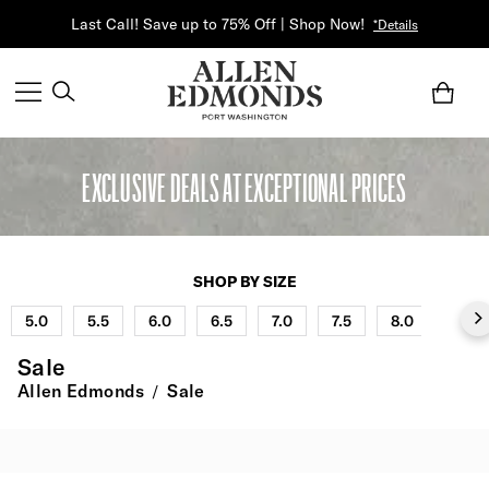
Last Call! Save up to 75% Off | Shop Now!
*Details
EXCLUSIVE DEALS AT EXCEPTIONAL PRICES
SHOP BY SIZE
5.0
5.5
6.0
6.5
7.0
7.5
8.0
8.5
Sale
Allen Edmonds
Sale
/