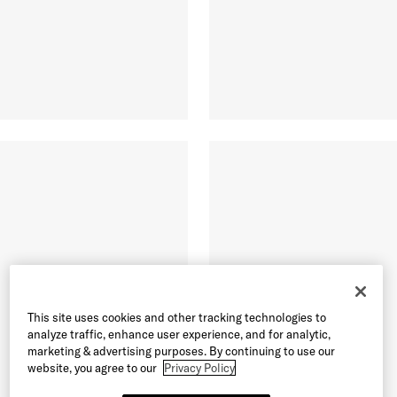
This site uses cookies and other tracking technologies to
analyze traffic, enhance user experience, and for analytic,
marketing & advertising purposes. By continuing to use our
website, you agree to our
Privacy Policy