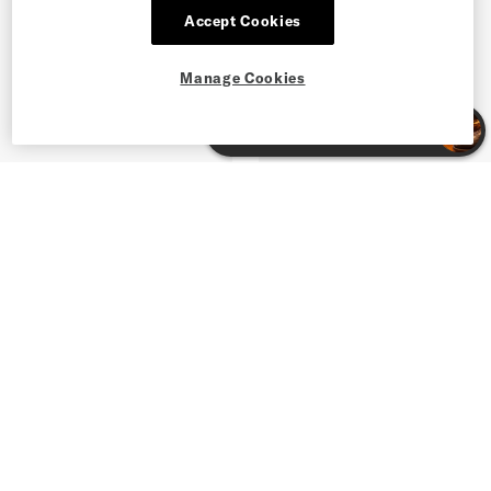
Accept Cookies
Manage Cookies