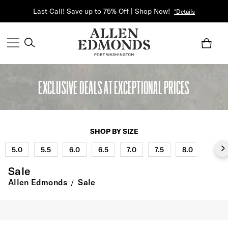
Last Call! Save up to 75% Off | Shop Now!
*Details
EXCLUSIVE DEALS AT EXCEPTIONAL PRICES
SHOP BY SIZE
5.0
5.5
6.0
6.5
7.0
7.5
8.0
8.5
Sale
Allen Edmonds
Sale
/