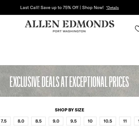
Last Call! Save up to 75% Off | Shop Now!
*Details
EXCLUSIVE DEALS AT EXCEPTIONAL PRICES
SHOP BY SIZE
7.5
8.0
8.5
9.0
9.5
10
10.5
11