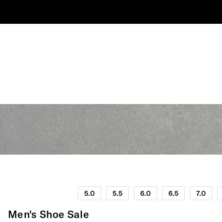
5.0
5.5
6.0
6.5
7.0
Men's Shoe Sale