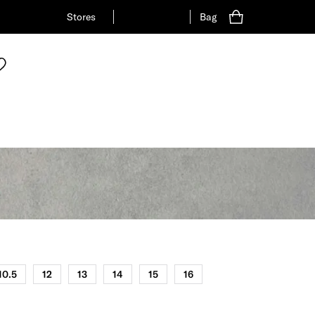
Stores
Bag
10.5
12
13
14
15
16