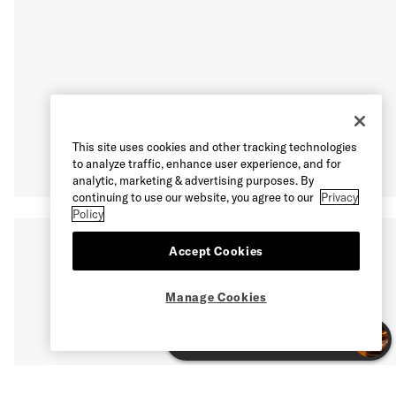
This site uses cookies and other tracking technologies
to analyze traffic, enhance user experience, and for
analytic, marketing & advertising purposes. By
continuing to use our website, you agree to our
Privacy
Policy
Accept Cookies
Manage Cookies