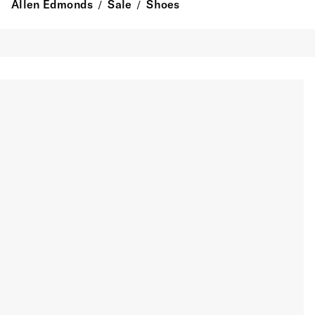
Allen Edmonds
Sale
Shoes
/
/