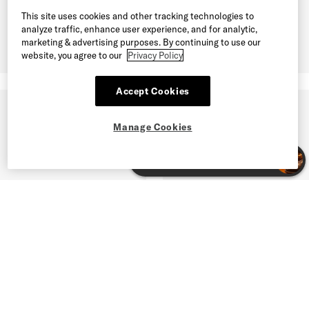
This site uses cookies and other tracking technologies to
analyze traffic, enhance user experience, and for analytic,
marketing & advertising purposes. By continuing to use our
website, you agree to our
Privacy Policy
Accept Cookies
Manage Cookies