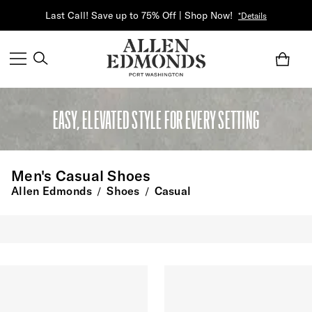
Last Call! Save up to 75% Off | Shop Now!
*Details
EASY, ELEVATED STYLE FOR EVERY SETTING
Men's Casual Shoes
Allen Edmonds
Shoes
Casual
/
/