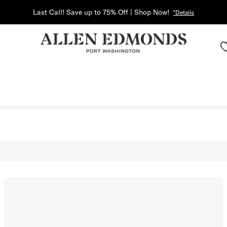
Last Call! Save up to 75% Off | Shop Now!
*Details