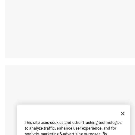
This site uses cookies and other tracking technologies
to analyze traffic, enhance user experience, and for
analytic, marketing & advertising purposes. By