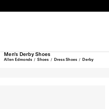
Men's Derby Shoes
Allen Edmonds
Shoes
Dress Shoes
Derby
/
/
/