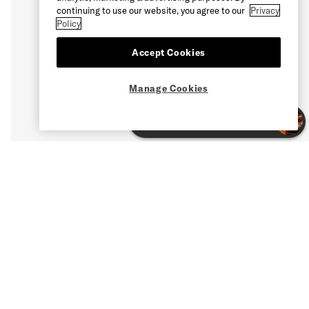
continuing to use our website, you agree to our
Privacy
Policy
Accept Cookies
Manage Cookies