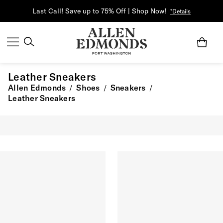
Last Call! Save up to 75% Off | Shop Now!
*Details
Leather Sneakers
Allen Edmonds
Shoes
Sneakers
/
/
/
Leather Sneakers