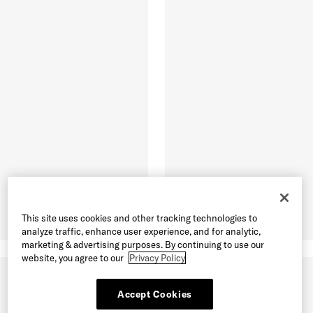
This site uses cookies and other tracking technologies to
analyze traffic, enhance user experience, and for analytic,
marketing & advertising purposes. By continuing to use our
website, you agree to our
Privacy Policy
Accept Cookies