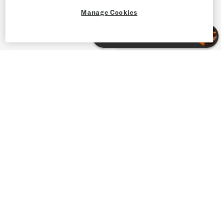
Manage Cookies
Shop Men's Leather Sneakers