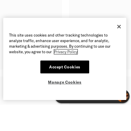
This site uses cookies and other tracking technologies to
analyze traffic, enhance user experience, and for analytic,
marketing & advertising purposes. By continuing to use our
website, you agree to our
Privacy Policy
Accept Cookies
Manage Cookies