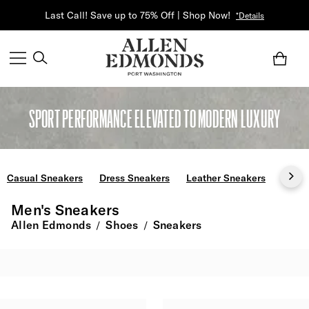
Last Call! Save up to 75% Off | Shop Now!
*Details
SPORT PERFORMANCE ELEVATED TO MODERN LUXURY
Casual Sneakers
Dress Sneakers
Leather Sneakers
Slip 
Men's Sneakers
Allen Edmonds
Shoes
Sneakers
/
/