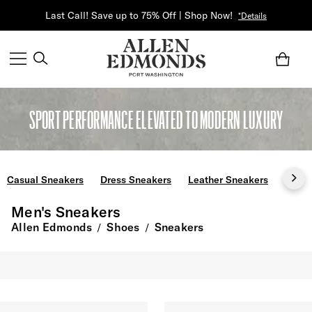
Last Call! Save up to 75% Off | Shop Now!
*Details
SPORT PERFORMANCE ELEVATED TO MODERN LUXURY
Casual Sneakers
Dress Sneakers
Leather Sneakers
Slip 
Men's Sneakers
Allen Edmonds
Shoes
Sneakers
/
/