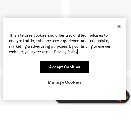
This site uses cookies and other tracking technologies to
analyze traffic, enhance user experience, and for analytic,
marketing & advertising purposes. By continuing to use our
website, you agree to our
Privacy Policy
Accept Cookies
Manage Cookies