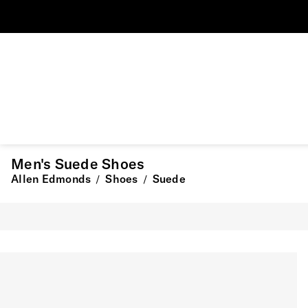
Men's Suede Shoes
Allen Edmonds
Shoes
Suede
/
/