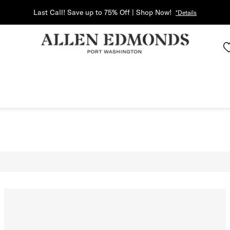
Last Call! Save up to 75% Off | Shop Now!
*Details