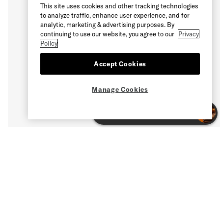
This site uses cookies and other tracking technologies
to analyze traffic, enhance user experience, and for
analytic, marketing & advertising purposes. By
continuing to use our website, you agree to our
Privacy
Policy
Accept Cookies
Manage Cookies