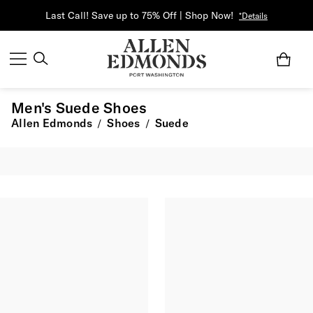
Last Call! Save up to 75% Off | Shop Now!
*Details
Men's Suede Shoes
Allen Edmonds
Shoes
Suede
/
/