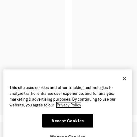
This site uses cookies and other tracking technologies to
analyze traffic, enhance user experience, and for analytic,
marketing & advertising purposes. By continuing to use our
website, you agree to our
Privacy Policy
Accept Cookies
Manage Cookies