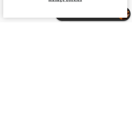
Shop Suede Shoes for Men
Shop Men's Shoes