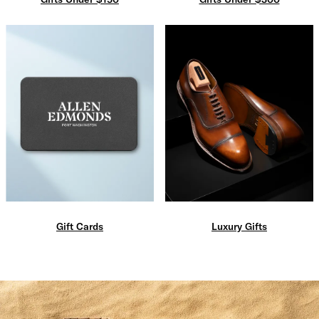
Gift Cards
Luxury Gifts