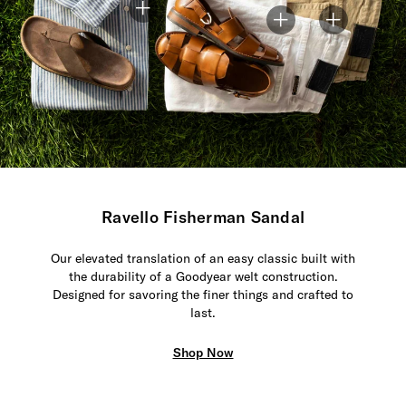
Ravello Fisherman Sandal
Our elevated translation of an easy classic built with
the durability of a Goodyear welt construction.
Designed for savoring the finer things and crafted to
last.
Shop Now