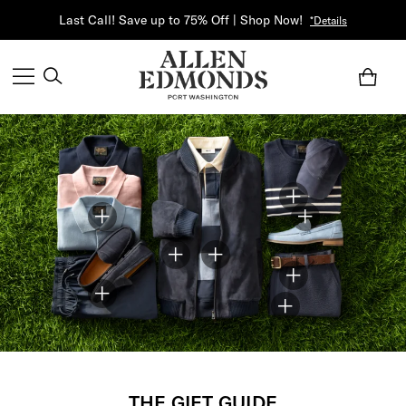
Last Call! Save up to 75% Off | Shop Now!
*Details
THE GIFT GUIDE