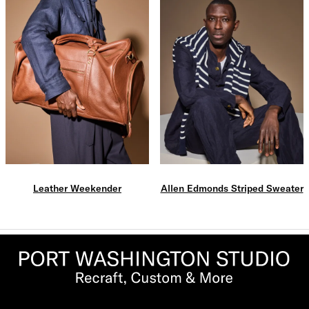
Leather Weekender
Allen Edmonds Striped Sweater