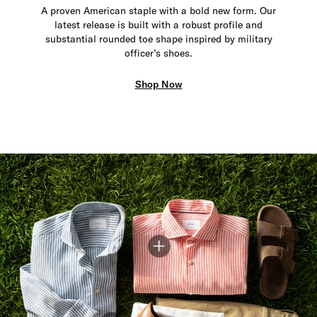
A proven American staple with a bold new form. Our
latest release is built with a robust profile and
substantial rounded toe shape inspired by military
officer’s shoes.
Shop Now