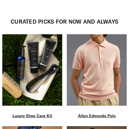
CURATED PICKS FOR NOW AND ALWAYS
Luxury Shoe Care Kit
Allen Edmonds Polo