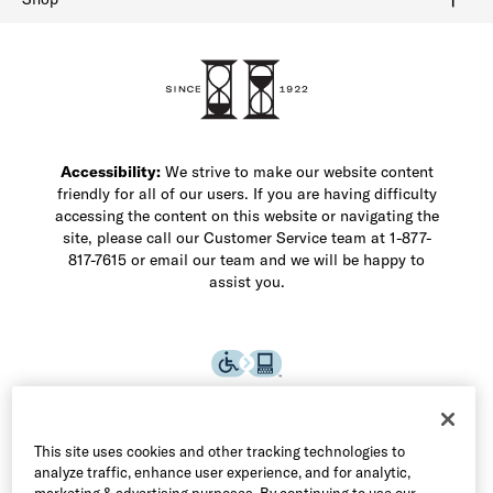
Shop Men's Dress Shoes
Shop Men's Boots
Shop Men's Loafers
Shop Men's Sneakers
Custom Shop
Recrafting
Shop Sale
Accessibility:
We strive to make our website content
friendly for all of our users. If you are having difficulty
accessing the content on this website or navigating the
site, please call our Customer Service team at 1-877-
817-7615 or email our team and we will be happy to
assist you.
This site uses cookies and other tracking technologies to
analyze traffic, enhance user experience, and for analytic,
marketing & advertising purposes. By continuing to use our