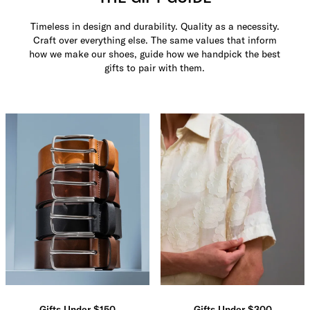
Timeless in design and durability. Quality as a necessity.
Craft over everything else. The same values that inform
how we make our shoes, guide how we handpick the best
gifts to pair with them.
Gifts Under $150
Gifts Under $300