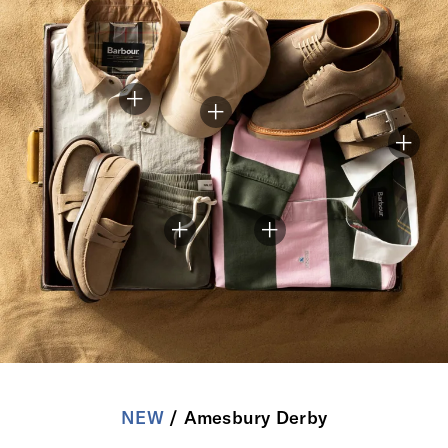
NEW
/ Amesbury Derby