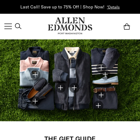
Last Call! Save up to 75% Off | Shop Now!
*Details
THE GIFT GUIDE