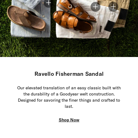
Ravello Fisherman Sandal
Our elevated translation of an easy classic built with
the durability of a Goodyear welt construction.
Designed for savoring the finer things and crafted to
last.
Shop Now