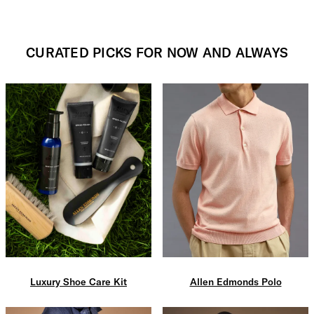
CURATED PICKS FOR NOW AND ALWAYS
Luxury Shoe Care Kit
Allen Edmonds Polo