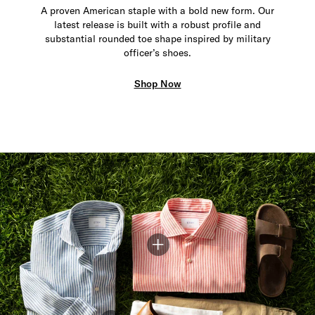
A proven American staple with a bold new form. Our
latest release is built with a robust profile and
substantial rounded toe shape inspired by military
officer’s shoes.
Shop Now