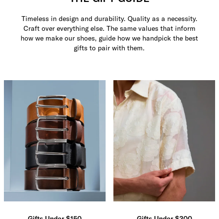
Timeless in design and durability. Quality as a necessity.
Craft over everything else. The same values that inform
how we make our shoes, guide how we handpick the best
gifts to pair with them.
Gifts Under $150
Gifts Under $300