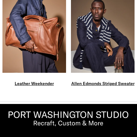
Leather Weekender
Allen Edmonds Striped Sweater