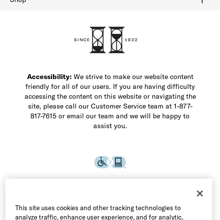
Shop Men's Dress Shoes
Shop Men's Boots
Shop Men's Loafers
Shop Men's Sneakers
Custom Shop
Recrafting
Shop Sale
Accessibility:
We strive to make our website content
friendly for all of our users. If you are having difficulty
accessing the content on this website or navigating the
site, please call our Customer Service team at 1-877-
817-7615 or email our team and we will be happy to
assist you.
This site uses cookies and other tracking technologies to
analyze traffic, enhance user experience, and for analytic,