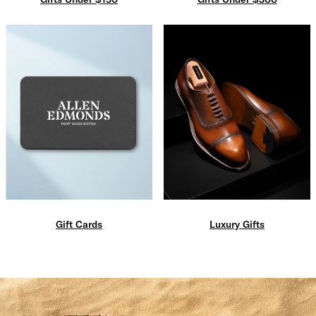
Gift Cards
Luxury Gifts