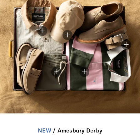
NEW
/ Amesbury Derby