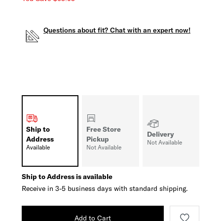
Questions about fit? Chat with an expert now!
Ship to
Free Store
Delivery
Address
Pickup
Not Available
Available
Not Available
Ship to Address is available
Receive in 3-5 business days with standard shipping.
Add to Cart