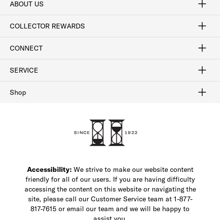
ABOUT US
Craftsmanship
Our Process
Our History
Woodlore
Sustainability
Crafted in the USA
Careers
Discount Program
Exclusive Offers
Sitemap
COLLECTOR REWARDS
Sign In / Join Now
Learn More
Rewards Terms
Rewards FAQs
CONNECT
FAQ
Contact Us
Find a Store
1-877-817-7615
SERVICE
Buy Online Pick Up In-Store
Klarna
Afterpay
Order Tracking
Do Not Sell or Share My Personal Information
Shipping and Returns
Unsubscribe
International Shipping
Gift Cards
Check Gift Card Balance
Security & Privacy
Zip
Salesfloor
Shop
Shop Men's Dress Shoes
Shop Men's Boots
Shop Men's Loafers
Shop Men's Sneakers
Custom Shop
Recrafting
Shop Sale
Accessibility:
We strive to make our website content
friendly for all of our users. If you are having difficulty
accessing the content on this website or navigating the
site, please call our Customer Service team at 1-877-
817-7615 or email our team and we will be happy to
assist you.