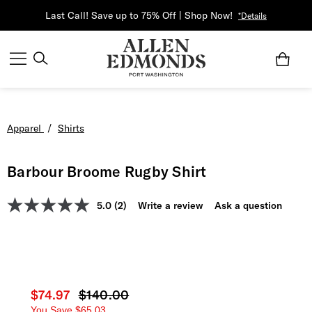
Last Call! Save up to 75% Off | Shop Now!
*Details
Apparel
/
Shirts
Barbour Broome Rugby Shirt
5.0
(2)
Write a review
Ask a question
Current price
$74.97
Original price
$140.00
You Save
$65.03