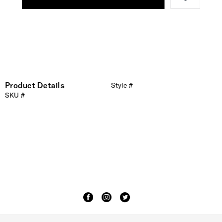
Product Details
Style #
SKU #