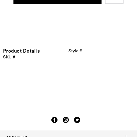
Product Details
Style #
SKU #