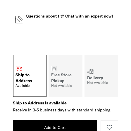
Questions about fit? Chat with an expert now!
Ship to
Free Store
Delivery
Address
Pickup
Not Available
Available
Not Available
Ship to Address is available
Receive in 3-5 business days with standard shipping.
Add to Cart