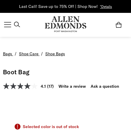
Last Call! Save up to 75% Off | Shop Now!
*Details
Bags
/
Shoe Care
/
Shoe Bags
Boot Bag
4.1
(17)
Write a review
Ask a question
Selected color is out of stock