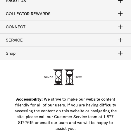
ABOUT US
Craftsmanship
Our Process
Our History
Woodlore
Sustainability
Crafted in the USA
Careers
Discount Program
Exclusive Offers
Sitemap
COLLECTOR REWARDS
Sign In / Join Now
Learn More
Rewards Terms
Rewards FAQs
CONNECT
FAQ
Contact Us
Find a Store
1-877-817-7615
SERVICE
Buy Online Pick Up In-Store
Klarna
Afterpay
Order Tracking
Do Not Sell or Share My Personal Information
Shipping and Returns
Unsubscribe
International Shipping
Gift Cards
Check Gift Card Balance
Security & Privacy
Zip
Salesfloor
Shop
Shop Men's Dress Shoes
Shop Men's Boots
Shop Men's Loafers
Shop Men's Sneakers
Custom Shop
Recrafting
Shop Sale
Accessibility:
We strive to make our website content
friendly for all of our users. If you are having difficulty
accessing the content on this website or navigating the
site, please call our Customer Service team at 1-877-
817-7615 or email our team and we will be happy to
assist you.