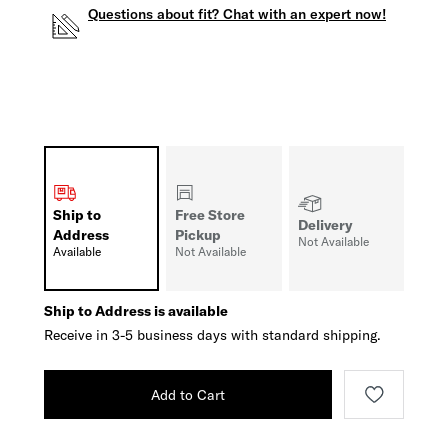
Questions about fit? Chat with an expert now!
Ship to
Free Store
Delivery
Address
Pickup
Not Available
Available
Not Available
Ship to Address is available
Receive in 3-5 business days with standard shipping.
Add to Cart