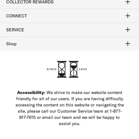
COLLECTOR REWARDS
Sign In / Join Now
Learn More
Rewards Terms
Rewards FAQs
CONNECT
FAQ
Contact Us
Find a Store
1-877-817-7615
SERVICE
Buy Online Pick Up In-Store
Klarna
Afterpay
Order Tracking
Do Not Sell or Share My Personal Information
Shipping and Returns
Unsubscribe
International Shipping
Gift Cards
Check Gift Card Balance
Security & Privacy
Zip
Salesfloor
Shop
Shop Men's Dress Shoes
Shop Men's Boots
Shop Men's Loafers
Shop Men's Sneakers
Custom Shop
Recrafting
Shop Sale
Accessibility:
We strive to make our website content
friendly for all of our users. If you are having difficulty
accessing the content on this website or navigating the
site, please call our Customer Service team at 1-877-
817-7615 or email our team and we will be happy to
assist you.