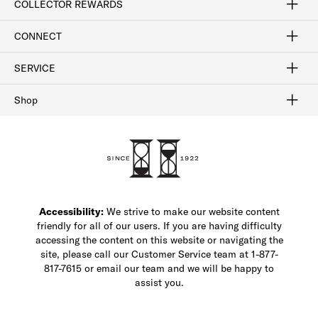
COLLECTOR REWARDS
Sign In / Join Now
Learn More
Rewards Terms
Rewards FAQs
CONNECT
FAQ
Contact Us
Find a Store
1-877-817-7615
SERVICE
Buy Online Pick Up In-Store
Klarna
Afterpay
Order Tracking
Do Not Sell or Share My Personal Information
Shipping and Returns
Unsubscribe
International Shipping
Gift Cards
Check Gift Card Balance
Security & Privacy
Zip
Salesfloor
Shop
Shop Men's Dress Shoes
Shop Men's Boots
Shop Men's Loafers
Shop Men's Sneakers
Custom Shop
Recrafting
Shop Sale
Accessibility:
We strive to make our website content
friendly for all of our users. If you are having difficulty
accessing the content on this website or navigating the
site, please call our Customer Service team at 1-877-
817-7615 or email our team and we will be happy to
assist you.