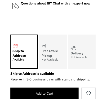
Questions about fit? Chat with an expert now!
Ship to
Free Store
Delivery
Address
Pickup
Not Available
Available
Not Available
Ship to Address is available
Receive in 3-5 business days with standard shipping.
Add to Cart