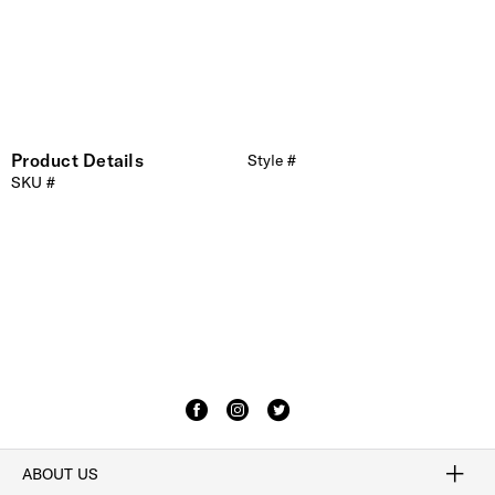
Product Details
Style #
SKU #
ABOUT US