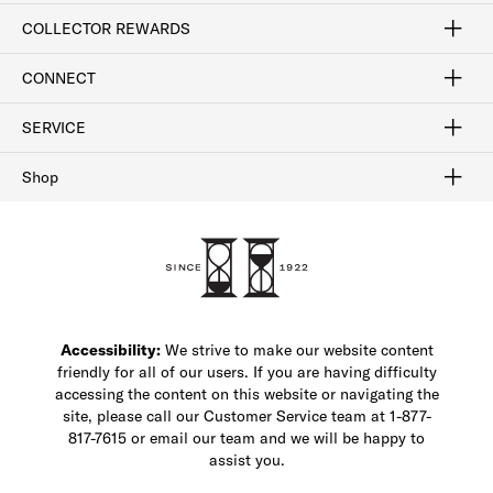
Craftsmanship
Our Process
Our History
Woodlore
Sustainability
Crafted in the USA
Careers
Discount Program
Exclusive Offers
Sitemap
COLLECTOR REWARDS
Sign In / Join Now
Learn More
Rewards Terms
Rewards FAQs
CONNECT
FAQ
Contact Us
Find a Store
1-877-817-7615
SERVICE
Buy Online Pick Up In-Store
Klarna
Afterpay
Order Tracking
Do Not Sell or Share My Personal Information
Shipping and Returns
Unsubscribe
International Shipping
Gift Cards
Check Gift Card Balance
Security & Privacy
Zip
Salesfloor
Shop
Shop Men's Dress Shoes
Shop Men's Boots
Shop Men's Loafers
Shop Men's Sneakers
Custom Shop
Recrafting
Shop Sale
Accessibility:
We strive to make our website content
friendly for all of our users. If you are having difficulty
accessing the content on this website or navigating the
site, please call our Customer Service team at 1-877-
817-7615 or email our team and we will be happy to
assist you.