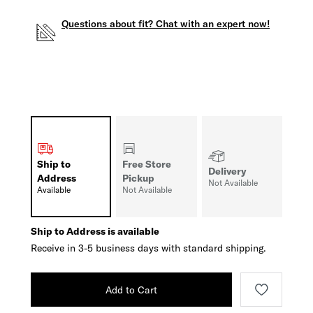
Questions about fit? Chat with an expert now!
Ship to
Free Store
Delivery
Address
Pickup
Not Available
Available
Not Available
Ship to Address is available
Receive in 3-5 business days with standard shipping.
Add to Cart