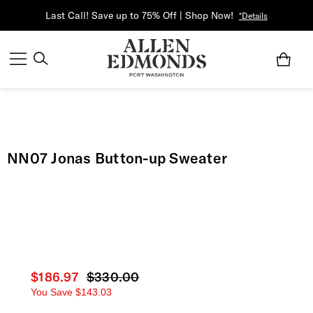
Last Call! Save up to 75% Off | Shop Now!
*Details
NN07 Jonas Button-up Sweater
Current price
$186.97
Original price
$330.00
You Save
$143.03