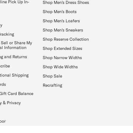
line Pick Up In-
Shop Men's Dress Shoes
Shop Men's Boots
Shop Men's Loafers
ay
Shop Men's Sneakers
Tracking
Shop Reserve Collection
 Sell or Share My
al Information
Shop Extended Sizes
ng and Returns
Shop Narrow Widths
cribe
Shop Wide Widths
tional Shipping
Shop Sale
ards
Recrafting
Gift Card Balance
y & Privacy
oor