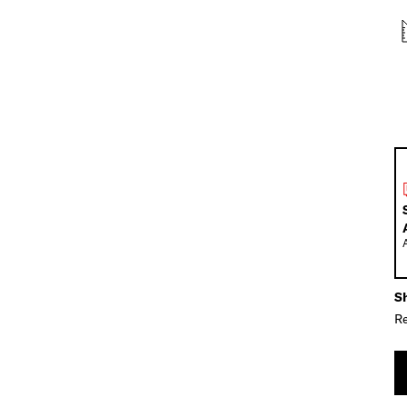
Sh
Re