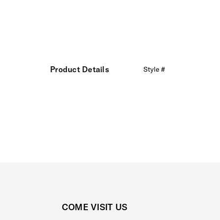
Product Details
Style #
COME VISIT US