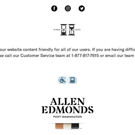
r website content friendly for all of our users. If you are having diffi
ase call our Customer Service team at 1-877-817-7615 or email our team