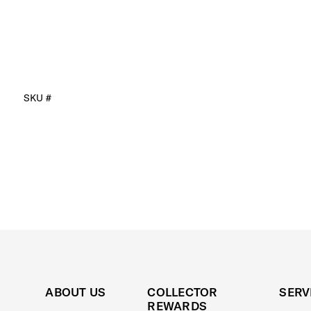
SKU #
ABOUT US
COLLECTOR
SERV
REWARDS