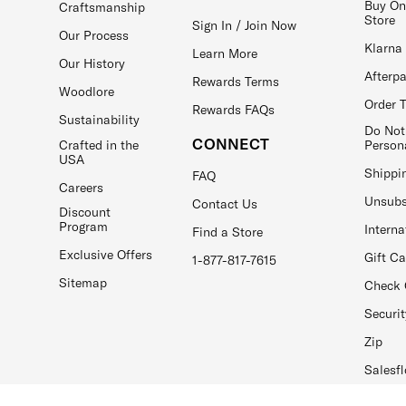
Buy On
Craftsmanship
Store
Sign In / Join Now
Our Process
Klarna
Learn More
Our History
Afterp
Rewards Terms
Woodlore
Order 
Rewards FAQs
Sustainability
Do Not
CONNECT
Crafted in the
Person
USA
Shippi
FAQ
Careers
Unsubs
Contact Us
Discount
Program
Interna
Find a Store
Exclusive Offers
Gift C
1-877-817-7615
Sitemap
Check 
Securit
Zip
Salesfl