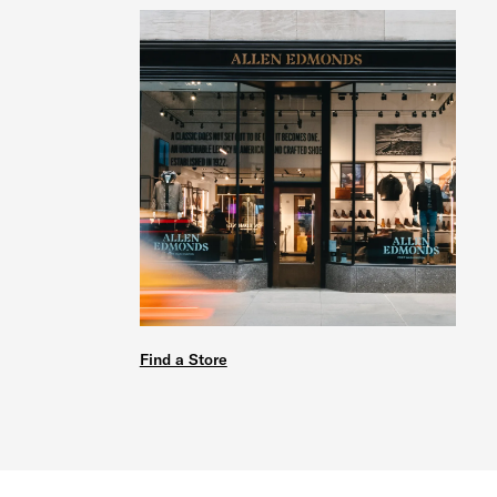
Find a Store