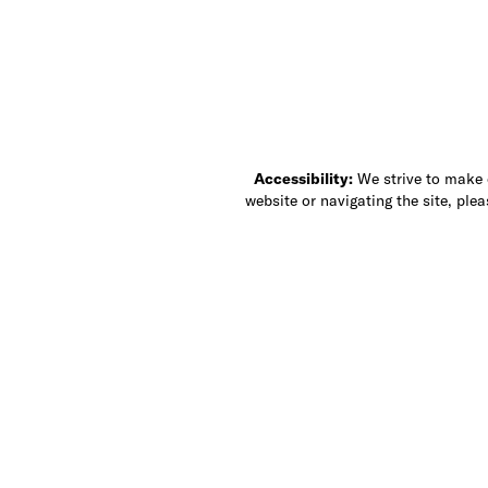
Accessibility:
We strive to make ou
website or navigating the site, ple