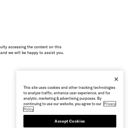
culty accessing the content on this
 and we will be happy to assist you.
This site uses cookies and other tracking technologies
to analyze traffic, enhance user experience, and for
analytic, marketing & advertising purposes. By
continuing to use our website, you agree to our
Privacy
Policy
Accept Cookies