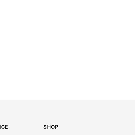
ICE
SHOP