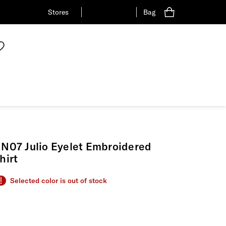
Stores
Bag
N07 Julio Eyelet Embroidered
hirt
Selected color is out of stock