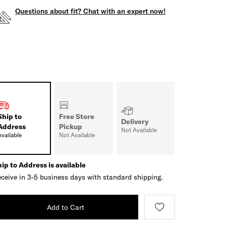
Questions about fit? Chat with an expert now!
Ship to
Free Store
Delivery
Address
Pickup
Not Available
Available
Not Available
ip to Address is available
ceive in 3-5 business days with standard shipping.
Add to Cart