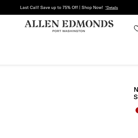
Last Call! Save up to 75% Off | Shop Now!
*Details
N
S