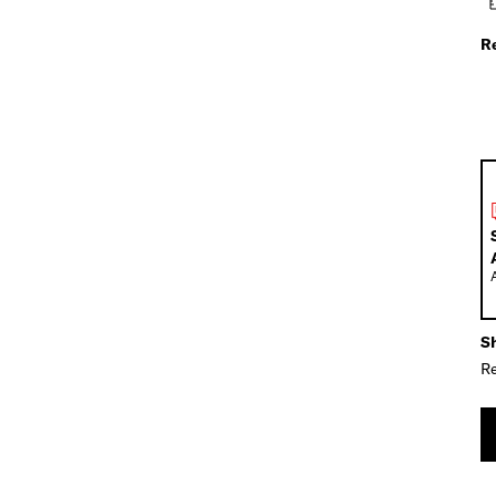
R
Sh
Re