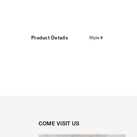
Product Details
Style #
COME VISIT US