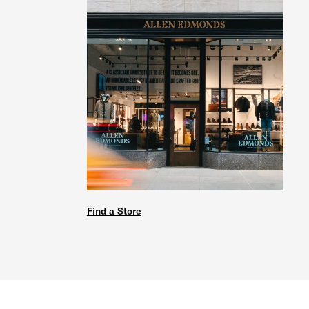
Find a Store