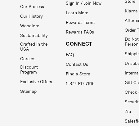
Store
Sign In / Join Now
Our Process
Klarna
Learn More
Our History
Afterp
Rewards Terms
Woodlore
Order 
Rewards FAQs
Sustainability
Do Not
CONNECT
Crafted in the
Person
USA
Shippi
FAQ
Careers
Unsubs
Contact Us
Discount
Program
Interna
Find a Store
Exclusive Offers
Gift C
1-877-817-7615
Sitemap
Check 
Securit
Zip
Salesfl