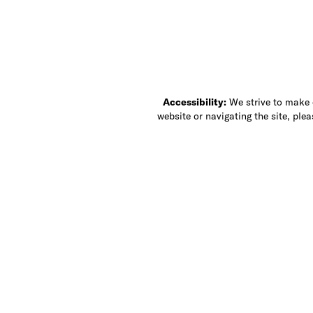
Accessibility:
We strive to make ou
website or navigating the site, ple