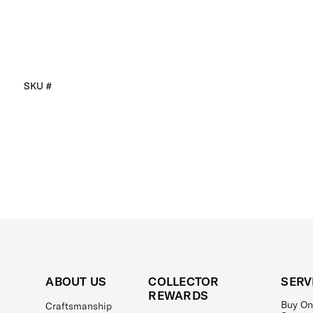
SKU #
ABOUT US
COLLECTOR
SERV
REWARDS
Buy On
Craftsmanship