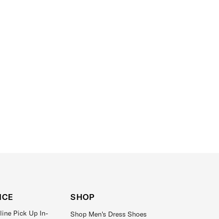
ICE
SHOP
line Pick Up In-
Shop Men's Dress Shoes