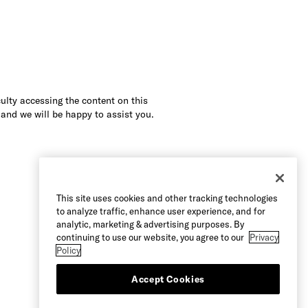
culty accessing the content on this
 and we will be happy to assist you.
This site uses cookies and other tracking technologies
to analyze traffic, enhance user experience, and for
analytic, marketing & advertising purposes. By
continuing to use our website, you agree to our
Privacy
Policy
Accept Cookies