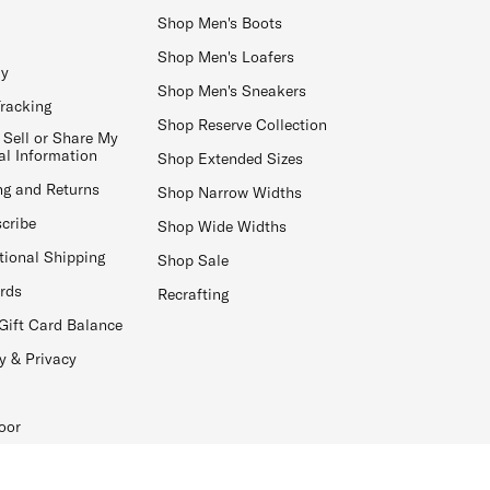
Shop Men's Boots
Shop Men's Loafers
ay
Shop Men's Sneakers
Tracking
Shop Reserve Collection
 Sell or Share My
al Information
Shop Extended Sizes
ng and Returns
Shop Narrow Widths
cribe
Shop Wide Widths
tional Shipping
Shop Sale
ards
Recrafting
Gift Card Balance
y & Privacy
oor