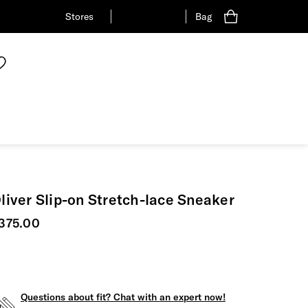
Stores
Bag
liver Slip-on Stretch-lace Sneaker
urrent price
375.00
Questions about fit? Chat with an expert now!