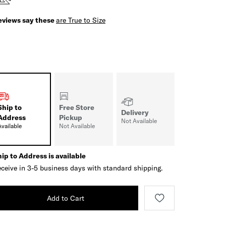
eviews say these
are True to Size
Ship to
Free Store
Delivery
Address
Pickup
Not Available
Available
Not Available
ip to Address is available
ceive in 3-5 business days with standard shipping.
Add to Cart