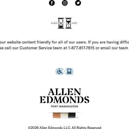
r website content friendly for all of our users. If you are having diffi
ase call our Customer Service team at 1-877-817-7615 or email our team
©2026 Allen Edmonds LLC. All Rights Reserved