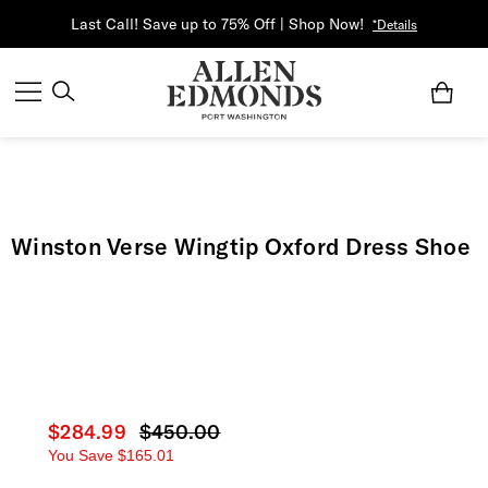
Last Call! Save up to 75% Off | Shop Now!
*Details
Winston Verse Wingtip Oxford Dress Shoe
Current price
$284.99
Original price
$450.00
You Save
$165.01