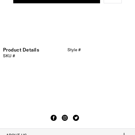
Product Details
Style #
SKU #