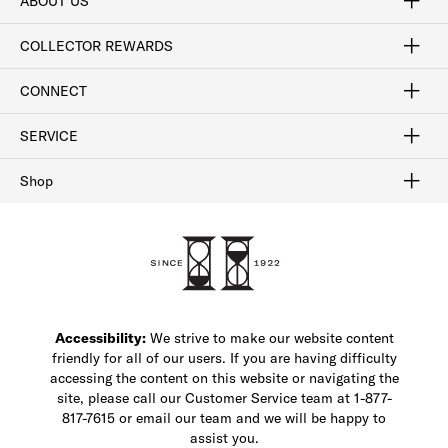
ABOUT US
Craftsmanship
Our Process
Our History
Woodlore
Sustainability
Crafted in the USA
Careers
Discount Program
Exclusive Offers
Sitemap
COLLECTOR REWARDS
Sign In / Join Now
Learn More
Rewards Terms
Rewards FAQs
CONNECT
FAQ
Contact Us
Find a Store
1-877-817-7615
SERVICE
Buy Online Pick Up In-Store
Klarna
Afterpay
Order Tracking
Do Not Sell or Share My Personal Information
Shipping and Returns
Unsubscribe
International Shipping
Gift Cards
Check Gift Card Balance
Security & Privacy
Zip
Salesfloor
Shop
Shop Men's Dress Shoes
Shop Men's Boots
Shop Men's Loafers
Shop Men's Sneakers
Custom Shop
Recrafting
Shop Sale
Accessibility:
We strive to make our website content
friendly for all of our users. If you are having difficulty
accessing the content on this website or navigating the
site, please call our Customer Service team at 1-877-
817-7615 or email our team and we will be happy to
assist you.