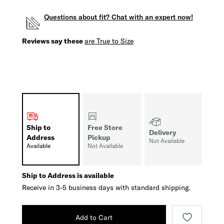
Questions about fit? Chat with an expert now!
Reviews say these
are True to Size
Ship to
Free Store
Delivery
Address
Pickup
Not Available
Available
Not Available
Ship to Address is available
Receive in 3-5 business days with standard shipping.
Add to Cart