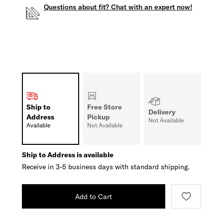
Questions about fit? Chat with an expert now!
Ship to
Free Store
Delivery
Address
Pickup
Not Available
Available
Not Available
Ship to Address is available
Receive in 3-5 business days with standard shipping.
Add to Cart