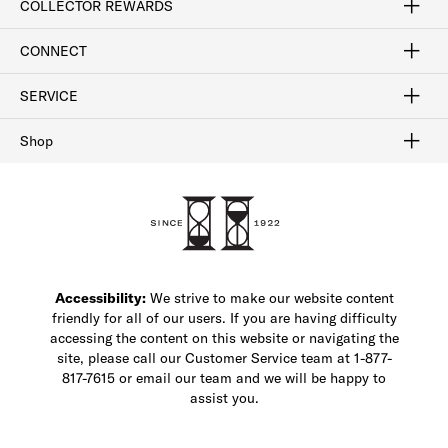
COLLECTOR REWARDS
Sign In / Join Now
Learn More
Rewards Terms
Rewards FAQs
CONNECT
FAQ
Contact Us
Find a Store
1-877-817-7615
SERVICE
Buy Online Pick Up In-Store
Klarna
Afterpay
Order Tracking
Do Not Sell or Share My Personal Information
Shipping and Returns
Unsubscribe
International Shipping
Gift Cards
Check Gift Card Balance
Security & Privacy
Zip
Salesfloor
Shop
Shop Men's Dress Shoes
Shop Men's Boots
Shop Men's Loafers
Shop Men's Sneakers
Custom Shop
Recrafting
Shop Sale
Accessibility:
We strive to make our website content
friendly for all of our users. If you are having difficulty
accessing the content on this website or navigating the
site, please call our Customer Service team at 1-877-
817-7615 or email our team and we will be happy to
assist you.