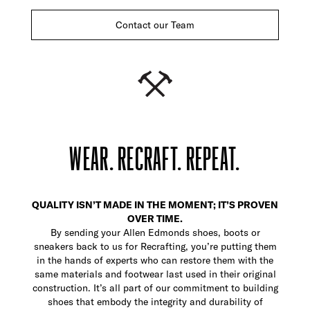
Contact our Team
WEAR. RECRAFT. REPEAT.
QUALITY ISN’T MADE IN THE MOMENT; IT’S PROVEN
OVER TIME.
By sending your Allen Edmonds shoes, boots or
sneakers back to us for Recrafting, you’re putting them
in the hands of experts who can restore them with the
same materials and footwear last used in their original
construction. It’s all part of our commitment to building
shoes that embody the integrity and durability of