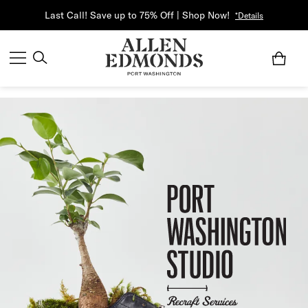
Last Call! Save up to 75% Off | Shop Now!
*Details