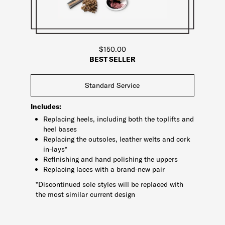
$150.00
BEST SELLER
Standard Service
Includes:
Replacing heels, including both the toplifts and
heel bases
Replacing the outsoles, leather welts and cork
in-lays*
Refinishing and hand polishing the uppers
Replacing laces with a brand-new pair
*Discontinued sole styles will be replaced with
the most similar current design