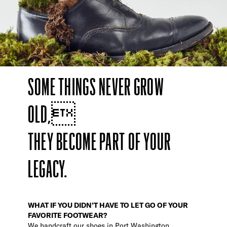
SOME THINGS NEVER GROW
OLD,
THEY BECOME PART OF YOUR
LEGACY.
WHAT IF YOU DIDN’T HAVE TO LET GO OF YOUR
FAVORITE FOOTWEAR?
We handcraft our shoes in Port Washington,