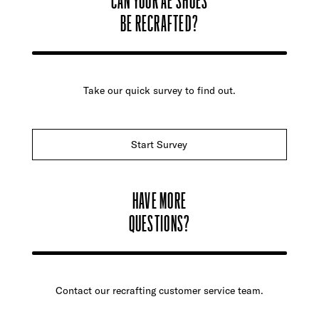
BE RECRAFTED?
Take our quick survey to find out.
Start Survey
HAVE MORE
QUESTIONS?
Contact our recrafting customer service team.