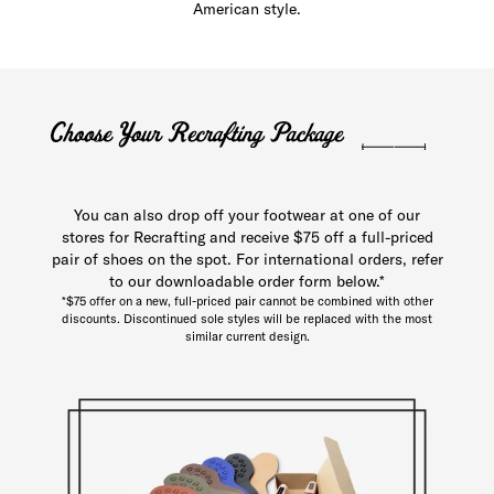
American style.
You can also drop off your footwear at one of our
stores for Recrafting and receive $75 off a full-priced
pair of shoes on the spot. For international orders, refer
to our downloadable order form below.*
*$75 offer on a new, full-priced pair cannot be combined with other
discounts. Discontinued sole styles will be replaced with the most
similar current design.