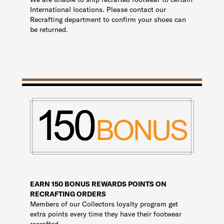
International locations. Please contact our
Recrafting department to confirm your shoes can
be returned.
EARN 150 BONUS REWARDS POINTS ON
RECRAFTING ORDERS
Members of our Collectors loyalty program get
extra points every time they have their footwear
recrafted.