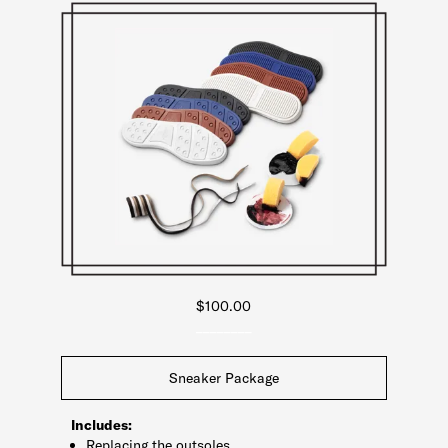
$100.00
________
Sneaker Package
Includes:
Replacing the outsoles