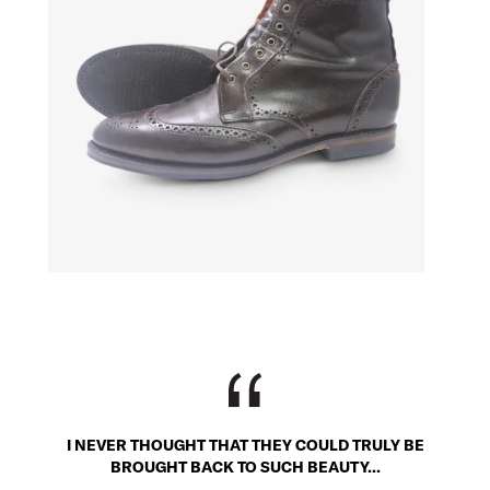
I NEVER THOUGHT THAT THEY COULD TRULY BE
BROUGHT BACK TO SUCH BEAUTY...