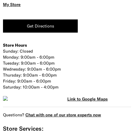
My Store
Get Directions
Store Hours
Sunday:
Closed
Monday:
9:00am - 6:00pm
Tuesday:
9:00am - 6:00pm
Wednesday:
9:00am - 6:00pm
Thursday:
9:00am - 6:00pm
Friday:
9:00am - 6:00pm
Saturday:
10:00am - 4:00pm
Questions?
Chat with one of our store experts now
Store Services: