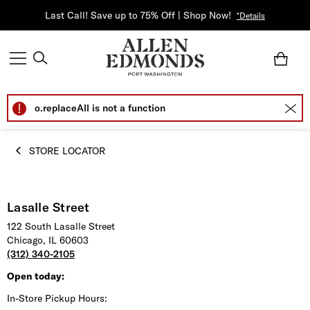
Last Call! Save up to 75% Off | Shop Now!
*Details
o.replaceAll is not a function
STORE LOCATOR
Lasalle Street
122 South Lasalle Street
Chicago, IL 60603
(312) 340-2105
Open today:
In-Store Pickup Hours: