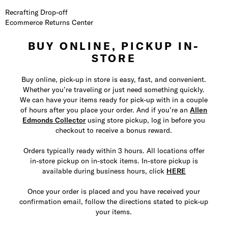
Recrafting Drop-off
Ecommerce Returns Center
BUY ONLINE, PICKUP IN-
STORE
Buy online, pick-up in store is easy, fast, and convenient.
Whether you’re traveling or just need something quickly.
We can have your items ready for pick-up with in a couple
of hours after you place your order. And if you’re an
Allen
Edmonds Collector
using store pickup, log in before you
checkout to receive a bonus reward.
Orders typically ready within 3 hours. All locations offer
in-store pickup on in-stock items. In-store pickup is
available during business hours, click
HERE
Once your order is placed and you have received your
confirmation email, follow the directions stated to pick-up
your items.