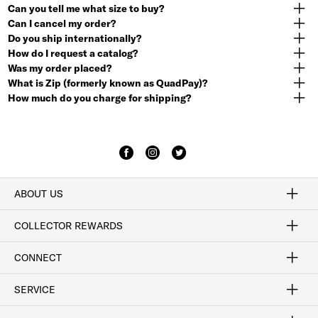
Can you tell me what size to buy?
Can I cancel my order?
Do you ship internationally?
How do I request a catalog?
Was my order placed?
What is Zip (formerly known as QuadPay)?
How much do you charge for shipping?
ABOUT US
Craftsmanship
Our Process
Our History
Woodlore
Sustainability
Crafted in the USA
Careers
Discount Program
Exclusive Offers
Sitemap
COLLECTOR REWARDS
Sign In / Join Now
Learn More
Rewards Terms
Rewards FAQs
CONNECT
FAQ
Contact Us
Find a Store
1-877-817-7615
SERVICE
Buy Online Pick Up In-Store
Klarna
Afterpay
Order Tracking
Do Not Sell or Share My Personal Information
Shipping and Returns
Unsubscribe
International Shipping
Gift Cards
Check Gift Card Balance
Security & Privacy
Zip
Salesfloor