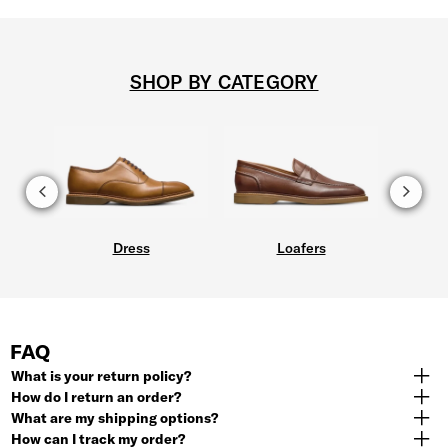
SHOP BY CATEGORY
Dress
Loafers
FAQ
What is your return policy?
How do I return an order?
What are my shipping options?
How can I track my order?