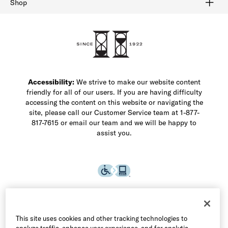
Shop
Shop Men's Dress Shoes
Shop Men's Boots
Shop Men's Loafers
Shop Men's Sneakers
Custom Shop
Recrafting
Shop Sale
Accessibility:
We strive to make our website content
friendly for all of our users. If you are having difficulty
accessing the content on this website or navigating the
site, please call our Customer Service team at 1-877-
817-7615 or email our team and we will be happy to
assist you.
This site uses cookies and other tracking technologies to
analyze traffic, enhance user experience, and for analytic,