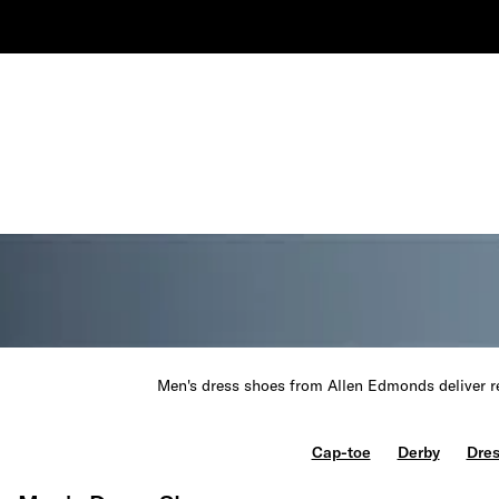
Men's dress shoes from Allen Edmonds deliver re
Cap-toe
Derby
Dres