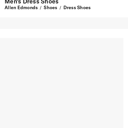
Men's Dress Shoes
Allen Edmonds
Shoes
Dress Shoes
/
/