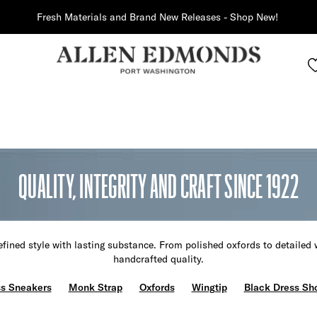
Fresh Materials and Brand New Releases - Shop New!
QUALITY, INTEGRITY AND CRAFT SINCE 1922
fined style with lasting substance. From polished oxfords to detailed 
handcrafted quality.
s Sneakers
Monk Strap
Oxfords
Wingtip
Black Dress Sh