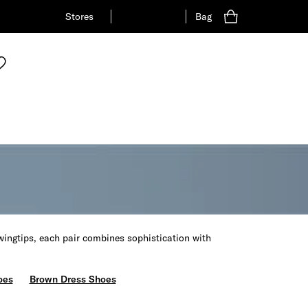
Stores
Bag
wingtips, each pair combines sophistication with
oes
Brown Dress Shoes