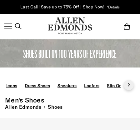
Last Call! Save up to 75% Off | Shop Now!
*Details
SHOES BUILT ON 100 YEARS OF EXPERIENCE
Icons
Dress Shoes
Sneakers
Loafers
Slip Ons
Boo
Men's Shoes
Allen Edmonds
Shoes
/