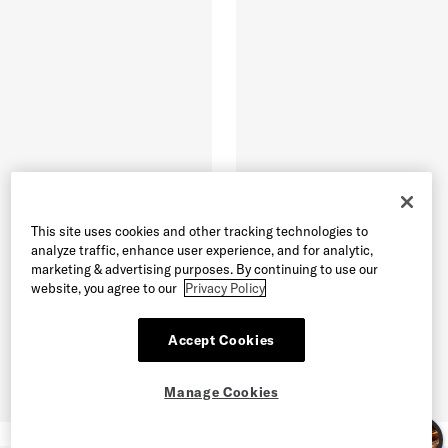
This site uses cookies and other tracking technologies to
analyze traffic, enhance user experience, and for analytic,
marketing & advertising purposes. By continuing to use our
website, you agree to our
Privacy Policy
Accept Cookies
Manage Cookies