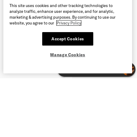
This site uses cookies and other tracking technologies to
analyze traffic, enhance user experience, and for analytic,
marketing & advertising purposes. By continuing to use our
website, you agree to our
Privacy Policy
Accept Cookies
Manage Cookies