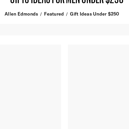
Allen Edmonds
Featured
Gift Ideas Under $250
/
/