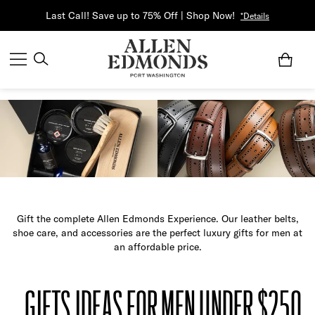
Last Call! Save up to 75% Off | Shop Now!
*Details
Gift the complete Allen Edmonds Experience. Our leather belts,
shoe care, and accessories are the perfect luxury gifts for men at
an affordable price.
GIFTS IDEAS FOR MEN UNDER $250