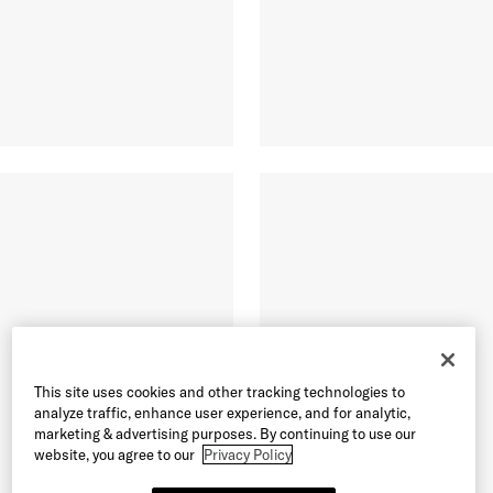
This site uses cookies and other tracking technologies to
analyze traffic, enhance user experience, and for analytic,
marketing & advertising purposes. By continuing to use our
website, you agree to our
Privacy Policy