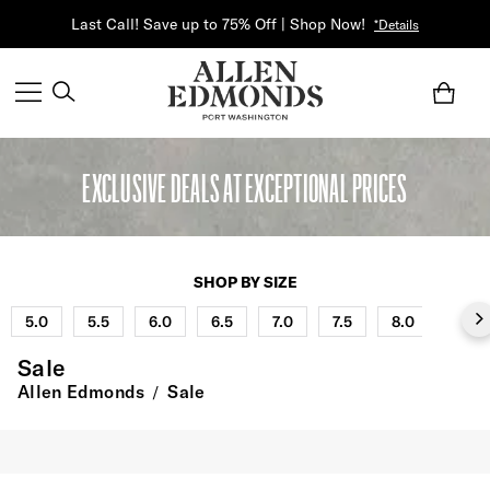
Last Call! Save up to 75% Off | Shop Now!
*Details
EXCLUSIVE DEALS AT EXCEPTIONAL PRICES
SHOP BY SIZE
5.0
5.5
6.0
6.5
7.0
7.5
8.0
8.5
Sale
Allen Edmonds
Sale
/