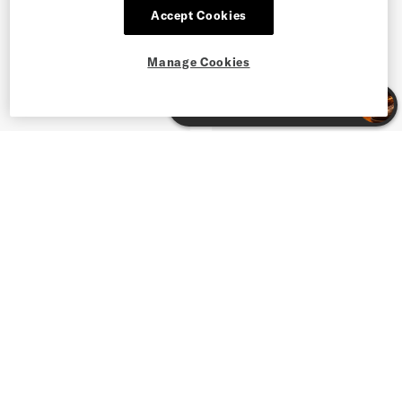
Accept Cookies
Manage Cookies