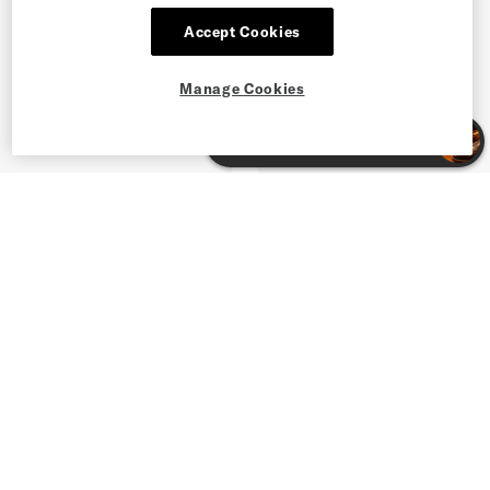
Accept Cookies
Manage Cookies