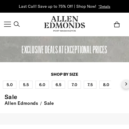
Last Call! Save up to 75% Off | Shop Now!
*Details
EXCLUSIVE DEALS AT EXCEPTIONAL PRICES
SHOP BY SIZE
5.0
5.5
6.0
6.5
7.0
7.5
8.0
8.5
Sale
Allen Edmonds
Sale
/