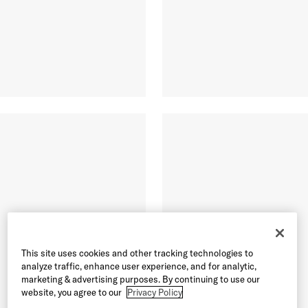
This site uses cookies and other tracking technologies to
analyze traffic, enhance user experience, and for analytic,
marketing & advertising purposes. By continuing to use our
website, you agree to our
Privacy Policy