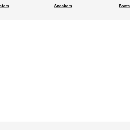
afers
Sneakers
Boots