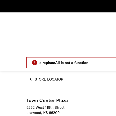
o.replaceAll is not a function
STORE LOCATOR
Town Center Plaza
5252 West 119th Street
Leawood, KS 66209