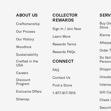
ABOUT US
COLLECTOR
SERV
REWARDS
Buy On
Craftsmanship
Store
Sign In / Join Now
Our Process
Klarna
Learn More
Our History
Afterp
Rewards Terms
Woodlore
Order 
Rewards FAQs
Sustainability
Do Not
CONNECT
Crafted in the
Person
USA
Shippi
FAQ
Careers
Unsubs
Contact Us
Discount
Program
Interna
Find a Store
Exclusive Offers
Gift C
1-877-817-7615
Sitemap
Check 
Securit