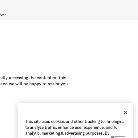
oor
culty accessing the content on this
 and we will be happy to assist you.
This site uses cookies and other tracking technologies
to analyze traffic, enhance user experience, and for
analytic, marketing & advertising purposes. By