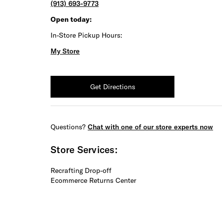
(913) 693-9773
Open today:
In-Store Pickup Hours:
My Store
Get Directions
Questions?
Chat with one of our store experts now
Store Services:
Recrafting Drop-off
Ecommerce Returns Center