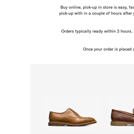
Buy online, pick-up in store is easy, f
pick-up with in a couple of hours after
Orders typically ready within 3 hours. 
Once your order is placed 