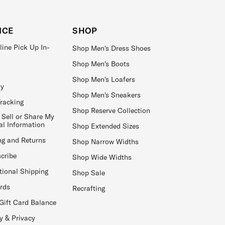
ICE
SHOP
line Pick Up In-
Shop Men's Dress Shoes
Shop Men's Boots
Shop Men's Loafers
ay
Shop Men's Sneakers
Tracking
Shop Reserve Collection
 Sell or Share My
al Information
Shop Extended Sizes
ng and Returns
Shop Narrow Widths
cribe
Shop Wide Widths
tional Shipping
Shop Sale
ards
Recrafting
Gift Card Balance
y & Privacy