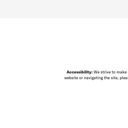
Accessibility:
We strive to make ou
website or navigating the site, ple