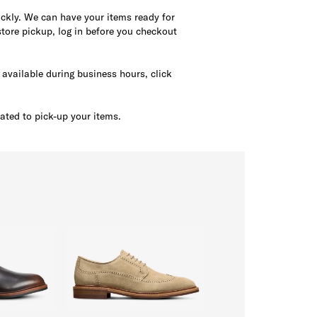
uickly. We can have your items ready for
tore pickup, log in before you checkout
s available during business hours, click
ated to pick-up your items.