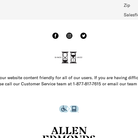
Zip
Salesfl
r website content friendly for all of our users. If you are having diffi
ase call our Customer Service team at 1-877-817-7615 or email our team