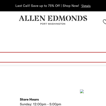
Last Call! Save up to 75% Off | Shop Now!
*Details
Store Hours
Sunday:
12:00pm - 5:00pm