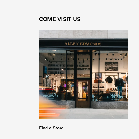
COME VISIT US
Find a Store