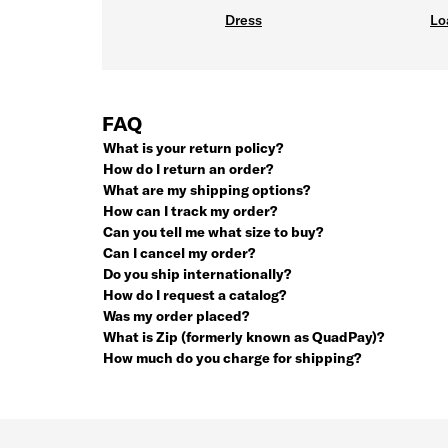
Dress
Lo
FAQ
What is your return policy?
How do I return an order?
What are my shipping options?
How can I track my order?
Can you tell me what size to buy?
Can I cancel my order?
Do you ship internationally?
How do I request a catalog?
Was my order placed?
What is Zip (formerly known as QuadPay)?
How much do you charge for shipping?