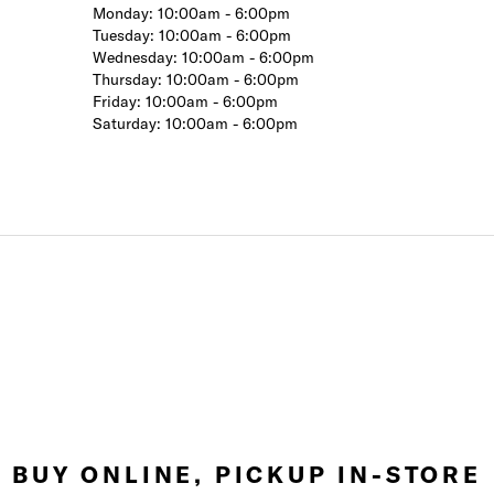
Monday:
10:00am - 6:00pm
Tuesday:
10:00am - 6:00pm
Wednesday:
10:00am - 6:00pm
Thursday:
10:00am - 6:00pm
Friday:
10:00am - 6:00pm
Saturday:
10:00am - 6:00pm
BUY ONLINE, PICKUP IN-STORE