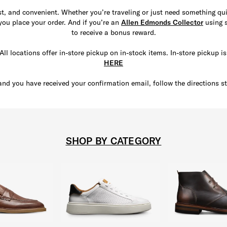
ast, and convenient. Whether you’re traveling or just need something q
 you place your order. And if you’re an
Allen Edmonds Collector
using s
to receive a bonus reward.
All locations offer in-store pickup on in-stock items. In-store pickup i
HERE
and you have received your confirmation email, follow the directions st
SHOP BY CATEGORY