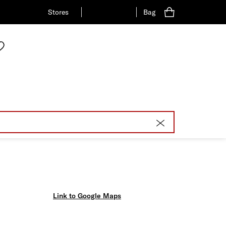
Stores
Bag