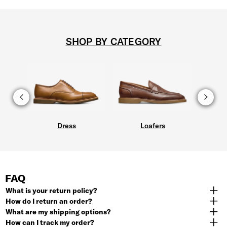
SHOP BY CATEGORY
Dress
Loafers
FAQ
What is your return policy?
How do I return an order?
What are my shipping options?
How can I track my order?