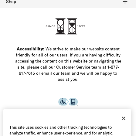
Shop
Shop Men's Dress Shoes
Shop Men's Boots
Shop Men's Loafers
Shop Men's Sneakers
Custom Shop
Recrafting
Shop Sale
Accessibility:
We strive to make our website content
friendly for all of our users. If you are having difficulty
accessing the content on this website or navigating the
site, please call our Customer Service team at 1-877-
817-7615 or email our team and we will be happy to
assist you.
This site uses cookies and other tracking technologies to
analyze traffic, enhance user experience, and for analytic,