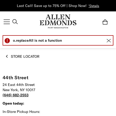
Last Call! Save up to 75% Off | Shop Now!
*Details
o.replaceAll is not a function
STORE LOCATOR
44th Street
24 East 44th Street
New York, NY 10017
(646) 682-2553
Open today:
In-Store Pickup Hours: