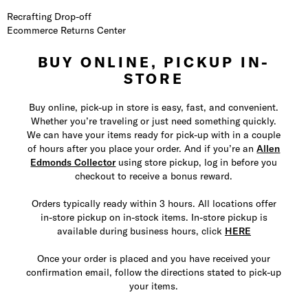
Recrafting Drop-off
Ecommerce Returns Center
BUY ONLINE, PICKUP IN-
STORE
Buy online, pick-up in store is easy, fast, and convenient.
Whether you’re traveling or just need something quickly.
We can have your items ready for pick-up with in a couple
of hours after you place your order. And if you’re an
Allen
Edmonds Collector
using store pickup, log in before you
checkout to receive a bonus reward.
Orders typically ready within 3 hours. All locations offer
in-store pickup on in-stock items. In-store pickup is
available during business hours, click
HERE
Once your order is placed and you have received your
confirmation email, follow the directions stated to pick-up
your items.