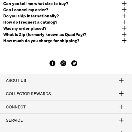
Can you tell me what size to buy?
Can I cancel my order?
Do you ship internationally?
How do I request a catalog?
Was my order placed?
What is Zip (formerly known as QuadPay)?
How much do you charge for shipping?
ABOUT US
Craftsmanship
Our Process
Our History
Woodlore
Sustainability
Crafted in the USA
Careers
Discount Program
Exclusive Offers
Sitemap
COLLECTOR REWARDS
Sign In / Join Now
Learn More
Rewards Terms
Rewards FAQs
CONNECT
FAQ
Contact Us
Find a Store
1-877-817-7615
SERVICE
Buy Online Pick Up In-Store
Klarna
Afterpay
Order Tracking
Do Not Sell or Share My Personal Information
Shipping and Returns
Unsubscribe
International Shipping
Gift Cards
Check Gift Card Balance
Security & Privacy
Zip
Salesfloor