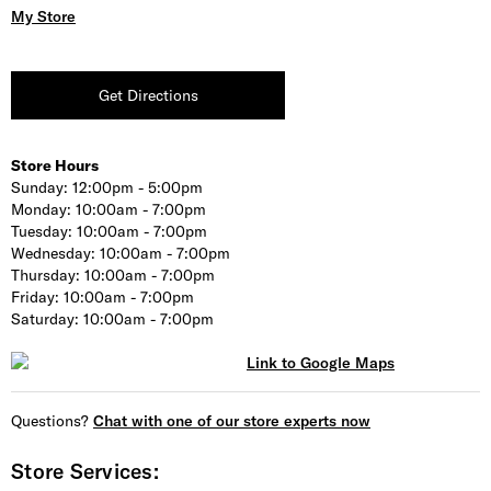
My Store
Get Directions
Store Hours
Sunday:
12:00pm - 5:00pm
Monday:
10:00am - 7:00pm
Tuesday:
10:00am - 7:00pm
Wednesday:
10:00am - 7:00pm
Thursday:
10:00am - 7:00pm
Friday:
10:00am - 7:00pm
Saturday:
10:00am - 7:00pm
Questions?
Chat with one of our store experts now
Store Services: