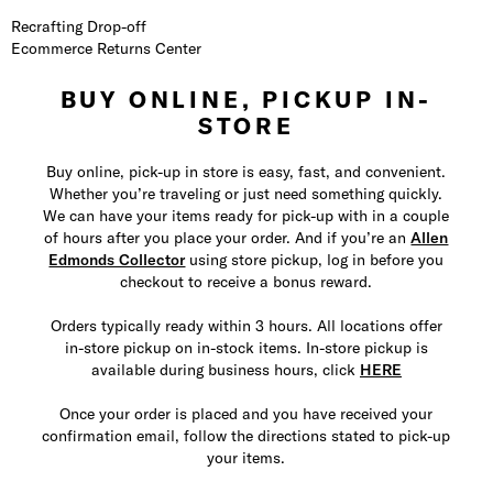
Recrafting Drop-off
Ecommerce Returns Center
BUY ONLINE, PICKUP IN-
STORE
Buy online, pick-up in store is easy, fast, and convenient.
Whether you’re traveling or just need something quickly.
We can have your items ready for pick-up with in a couple
of hours after you place your order. And if you’re an
Allen
Edmonds Collector
using store pickup, log in before you
checkout to receive a bonus reward.
Orders typically ready within 3 hours. All locations offer
in-store pickup on in-stock items. In-store pickup is
available during business hours, click
HERE
Once your order is placed and you have received your
confirmation email, follow the directions stated to pick-up
your items.