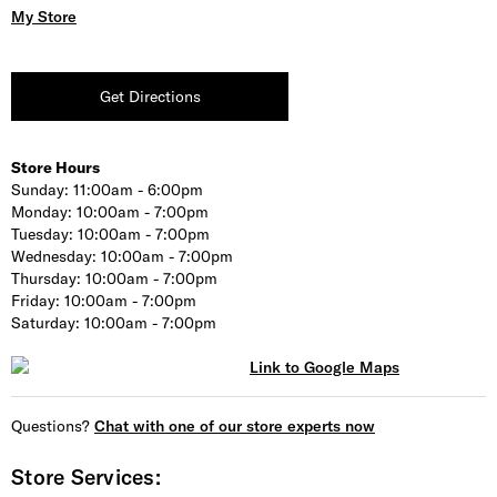
My Store
Get Directions
Store Hours
Sunday:
11:00am - 6:00pm
Monday:
10:00am - 7:00pm
Tuesday:
10:00am - 7:00pm
Wednesday:
10:00am - 7:00pm
Thursday:
10:00am - 7:00pm
Friday:
10:00am - 7:00pm
Saturday:
10:00am - 7:00pm
Questions?
Chat with one of our store experts now
Store Services: