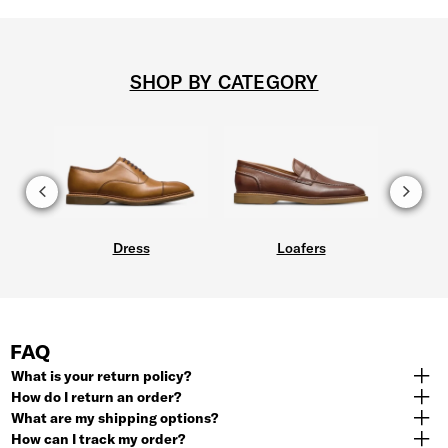
SHOP BY CATEGORY
Dress
Loafers
FAQ
What is your return policy?
How do I return an order?
What are my shipping options?
How can I track my order?