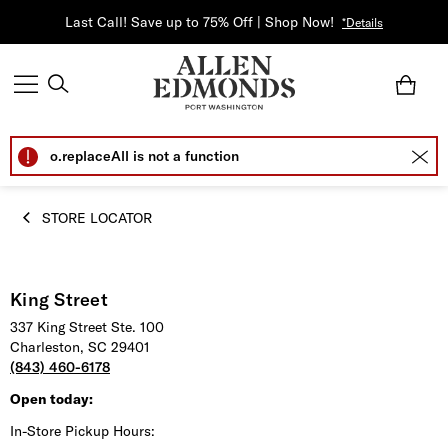
Last Call! Save up to 75% Off | Shop Now!
*Details
o.replaceAll is not a function
STORE LOCATOR
King Street
337 King Street Ste. 100
Charleston, SC 29401
(843) 460-6178
Open today:
In-Store Pickup Hours: