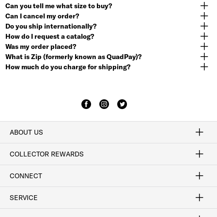
Can you tell me what size to buy?
Can I cancel my order?
Do you ship internationally?
How do I request a catalog?
Was my order placed?
What is Zip (formerly known as QuadPay)?
How much do you charge for shipping?
ABOUT US
Craftsmanship
Our Process
Our History
Woodlore
Sustainability
Crafted in the USA
Careers
Discount Program
Exclusive Offers
Sitemap
COLLECTOR REWARDS
Sign In / Join Now
Learn More
Rewards Terms
Rewards FAQs
CONNECT
FAQ
Contact Us
Find a Store
1-877-817-7615
SERVICE
Buy Online Pick Up In-Store
Klarna
Afterpay
Order Tracking
Do Not Sell or Share My Personal Information
Shipping and Returns
Unsubscribe
International Shipping
Gift Cards
Check Gift Card Balance
Security & Privacy
Zip
Salesfloor