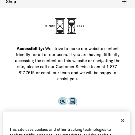
Shop
Shop Men's Dress Shoes
Shop Men's Boots
Shop Men's Loafers
Shop Men's Sneakers
Custom Shop
Recrafting
Shop Sale
Accessibility:
We strive to make our website content
friendly for all of our users. If you are having difficulty
accessing the content on this website or navigating the
site, please call our Customer Service team at 1-877-
817-7615 or email our team and we will be happy to
assist you.
This site uses cookies and other tracking technologies to
analyze traffic, enhance user experience, and for analytic,